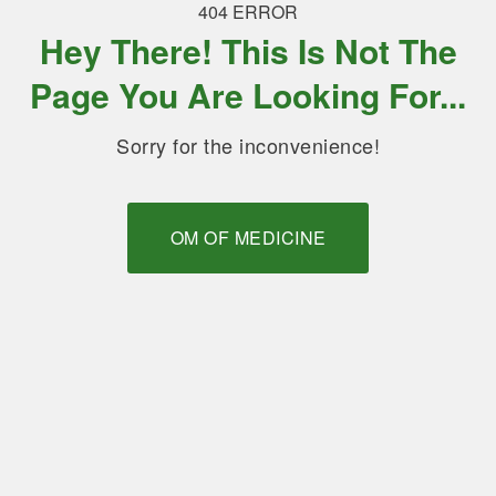
404 ERROR
Hey There! This Is Not The
Page You Are Looking For...
Sorry for the inconvenience!
OM OF MEDICINE