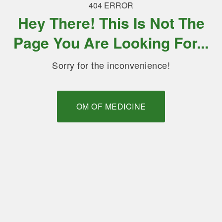
404 ERROR
Hey There! This Is Not The
Page You Are Looking For...
Sorry for the inconvenience!
OM OF MEDICINE