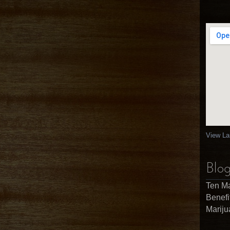
View La
Blog
Ten Ma
Benefi
Marij