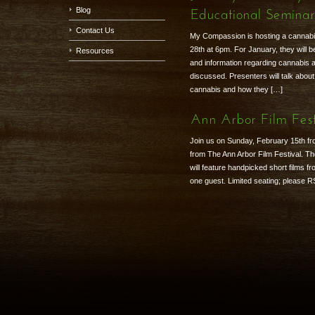
Blog
Educational Semina
Contact Us
My Compassion is hosting a cannab
28th at 6pm. For January, they will
Resources
and information regarding cannabis a
discussed. Presenters will talk about
cannabis and how they […]
Ann Arbor Film Fest
Join us on Sunday, February 15th fr
from The Ann Arbor Film Festival. Th
will feature handpicked short films f
one guest. Limited seating; please 