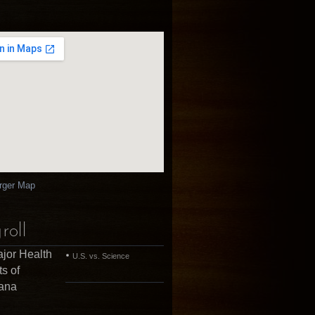
rger Map
roll
jor Health
U.S. vs. Science
ts of
uana