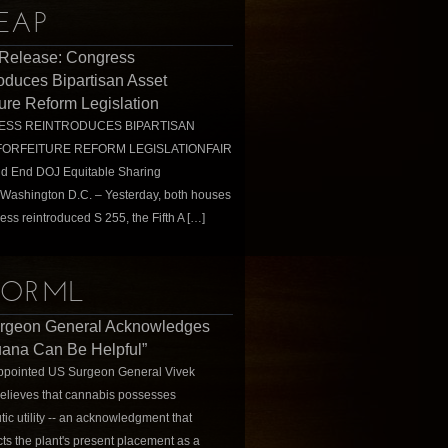
EAP
 Release: Congress
oduces Bipartisan Asset
ture Reform Legislation
SS REINTRODUCES BIPARTISAN
FORFEITURE REFORM LEGISLATIONFAIR
ld End DOJ Equitable Sharing
Washington D.C. – Yesterday, both houses
ess reintroduced S 255, the Fifth A […]
ORML
rgeon General Acknowledges
uana Can Be Helpful”
ppointed US Surgeon General Vivek
elieves that cannabis possesses
tic utility -- an acknowledgment that
cts the plant's present placement as a