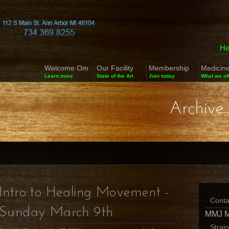
He
Welcome Om
Our Facility
Membership
Medicin
Learn more
State of the Art
Join today
What we of
Archive 
Intro to Healing Movement -
Conta
Sunday March 9th
MMJ 
Strai