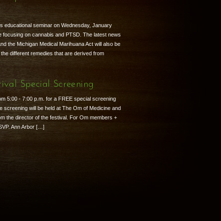
r
is educational seminar on Wednesday, January
 be focusing on cannabis and PTSD. The latest news
nd the Michigan Medical Marihuana Act will also be
 the different remedies that are derived from
ival Special Screening
om 5:00 - 7:00 p.m. for a FREE special screening
e screening will be held at The Om of Medicine and
rom the director of the festival. For Om members +
RSVP. Ann Arbor […]