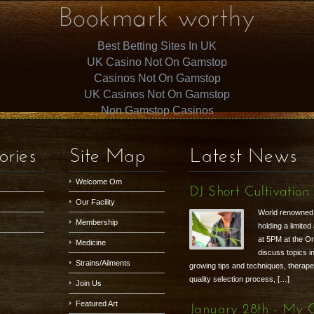
Bookmark worthy
Best Betting Sites In UK
UK Casino Not On Gamstop
Casinos Not On Gamstop
UK Casinos Not On Gamstop
Non Gamstop Casinos
ories
Site Map
Latest News
Welcome Om
DJ Short Cultivation
Our Facility
World renowned g
Membership
holding a limite
at 5PM at the Om
Medicine
discuss topics i
Strains/Ailments
growing tips and techniques, therapeu
quality selection process, […]
Join Us
Featured Art
January 28th - My 