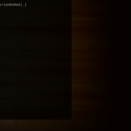
 I controlled […]