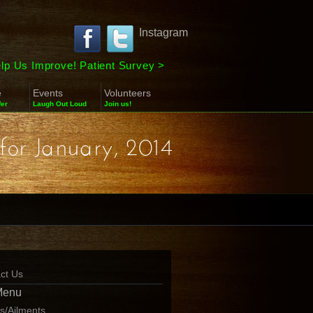
Instagram
lp Us Improve! Patient Survey
>
e
Events
Volunteers
fer
Laugh Out Loud
Join us!
for January, 2014
ct Us
Menu
ns/Ailments