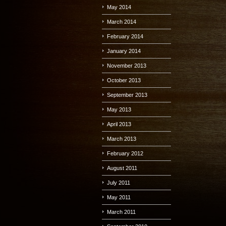
May 2014
March 2014
February 2014
January 2014
November 2013
October 2013
September 2013
May 2013
April 2013
March 2013
February 2012
August 2011
July 2011
May 2011
March 2011