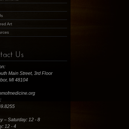
Us
red Art
urces
tact Us
on:
uth Main Street, 3rd Floor
bor, MI 48104
omofmedicine.org
:
69.8255
 – Saturday: 12 - 8
: 12 - 4