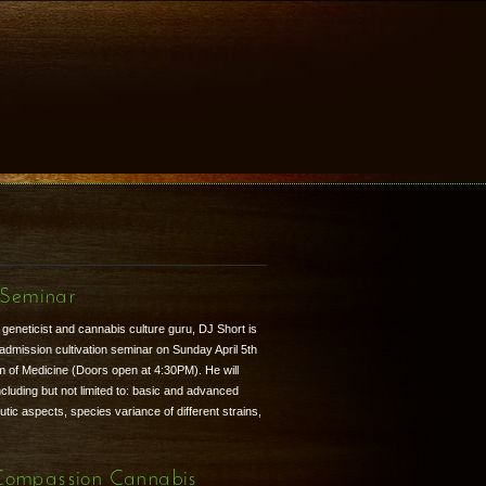
 Seminar
eneticist and cannabis culture guru, DJ Short is
d admission cultivation seminar on Sunday April 5th
 of Medicine (Doors open at 4:30PM). He will
ncluding but not limited to: basic and advanced
tic aspects, species variance of different strains,
Compassion Cannabis