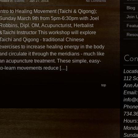
Posted in:
Events
-
Jan 27, 2014
No Comments
Blog
Intro to Healing Movement (Taichi & Qigong);
Join 
Sunday March 9th from 5pm-6:30pm with Joel
Robbins, Dipl. OM, Acupuncturist, Herbalist
Featu
&Taichi Instructor This workshop will explore
Reso
Taichi and Qigong - traditional Chinese
exercises to increase healing energy in the body
and circulate it through the meridians - much like
Con
an acupuncture treatment. These simple, easy-
to-learn movements reduce […]
Locati
112 So
Ann Ar
top
Email:
info@
Phone
734.3
Hours:
Monday
Sunday