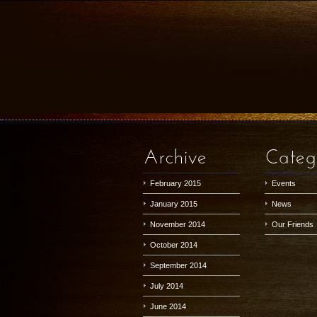
Archive
Categ
February 2015
Events
January 2015
News
November 2014
Our Friends
October 2014
September 2014
July 2014
June 2014