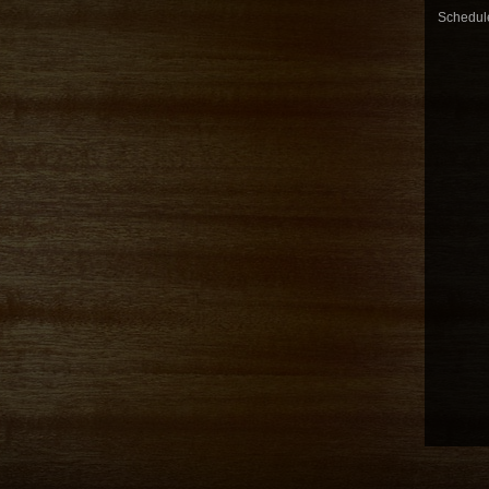
Schedule