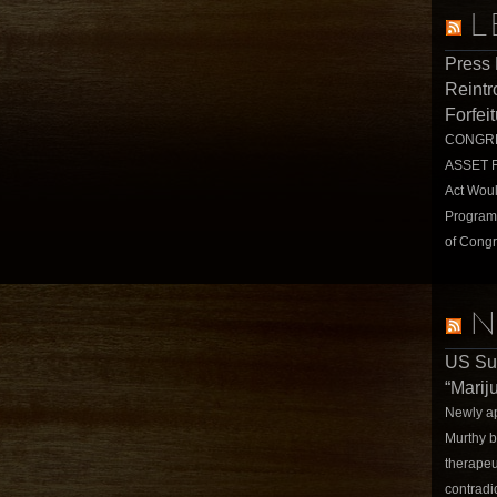
L
Press
Reintr
Forfei
CONGRE
ASSET 
Act Wou
Program
of Congr
N
US Su
“Marij
Newly a
Murthy b
therapeu
contradi