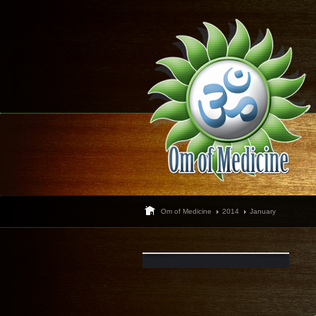
Om of Medicine
2014
January