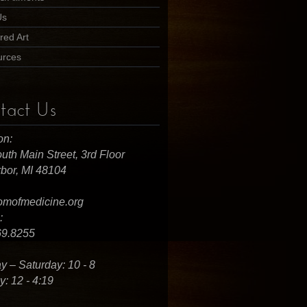
Us
red Art
urces
tact Us
on:
uth Main Street, 3rd Floor
bor, MI 48104
omofmedicine.org
:
69.8255
 – Saturday: 10 - 8
: 12 - 4:19