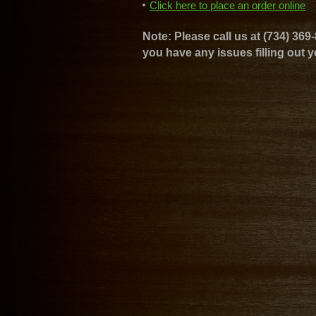
Click here to place an order online
Note: Please call us at (734) 369-
you have any issues filling out y