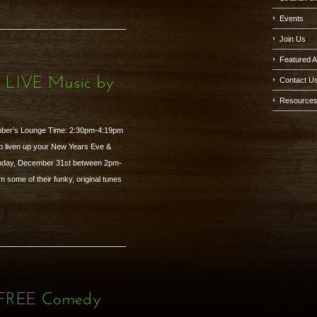
Events
Join Us
Featured A
- LIVE Music by
Contact U
Resource
mber’s Lounge Time: 2:30pm-4:19pm
p liven up your New Years Eve &
unday, December 31st between 2pm-
 some of their funky, original tunes
- FREE Comedy