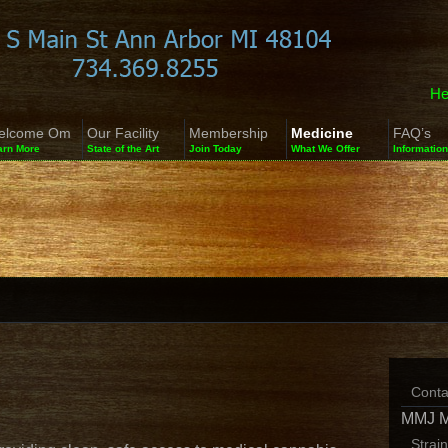
He
elcome Om
Our Facility
Membership
Medicine
FAQ’s
arn More
State of the Art
Join Today
What We Offer
Information
Conta
MMJ 
Strai