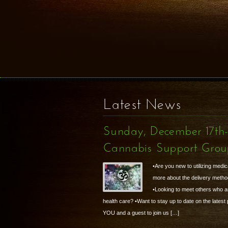
Latest News
Sunday, December 17th
Cannabis Support Gro
•Are you new to utilizing medic
more about the delivery metho
•Looking to meet others who are
health care? •Want to stay up to date on the latest
YOU and a guest to join us […]