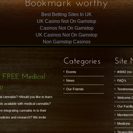
Bookmark worthy
Best Betting Sites In UK
UK Casino Not On Gamstop
Casinos Not On Gamstop
UK Casinos Not On Gamstop
Non Gamstop Casinos
Categories
Site
Events
#4942 (no t
- FREE Medical
News
FAQ’s
up
Our Friends
Testimonia
al cannabis? •Would you like to learn
Welcome 
ds available with medical cannabis?
Our Facilit
 integrating cannabis in to their
Membersh
 policies and research? We invite
Medicine
Strains/Ai