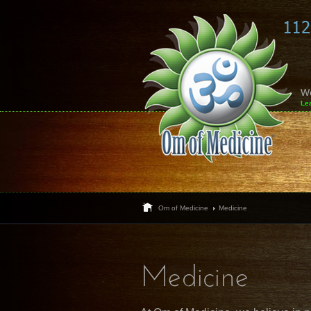
W
Le
Om of Medicine
Medicine
Medicine