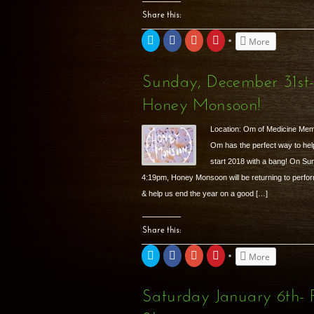
Share this:
Click
Share
Click
Click
More
to
on
to
to
share
Facebook
share
share
on
(Opens
on
on
Twitter
in
Google+
Pinterest
Sunday, December 31st
(Opens
new
(Opens
(Opens
in
window)
in
in
new
new
new
Honey Monsoon!
window)
window)
window)
Location: Om of Medicine Me
Om has the perfect way to hel
start 2018 with a bang! On S
4:19pm, Honey Monsoon will be returning to perform
& help us end the year on a good […]
Share this:
Click
Share
Click
Click
More
to
on
to
to
share
Facebook
share
share
on
(Opens
on
on
Twitter
in
Google+
Pinterest
Saturday January 6th
(Opens
new
(Opens
(Opens
in
window)
in
in
new
new
new