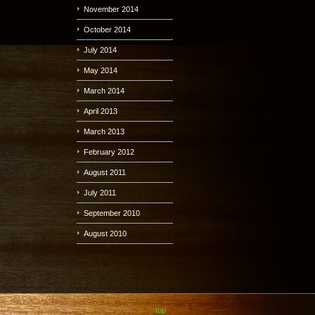
November 2014
October 2014
July 2014
May 2014
March 2014
April 2013
March 2013
February 2012
August 2011
July 2011
September 2010
August 2010
top