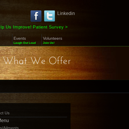
Linkedin
lp Us Improve! Patient Survey
>
Events
Volunteers
Laugh Out Loud
Join Us!
What We Offer
ct Us
Menu
ns/Ailments