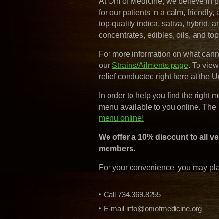
At Om of Medicine, we believe in p
for our patients in a calm, friendly
top-quality indica, sativa, hybrid, a
concentrates, edibles, oils, and top
For more information on what canna
our
Strains/Ailments page
. To vie
relief conducted right here at the U
In order to help you find the right 
menu available to you online. The
menu online!
We offer a 10% discount to all ve
members.
For your convenience, you may plac
Call 734.369.8255
E-mail
info@omofmedicine.org