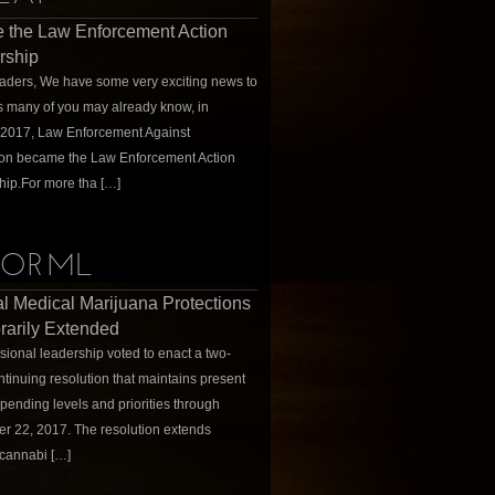
 the Law Enforcement Action
rship
ders, We have some very exciting news to
s many of you may already know, in
 2017, Law Enforcement Against
ion became the Law Enforcement Action
hip.For more tha […]
ORML
l Medical Marijuana Protections
arily Extended
ional leadership voted to enact a two-
tinuing resolution that maintains present
spending levels and priorities through
 22, 2017. The resolution extends
cannabi […]