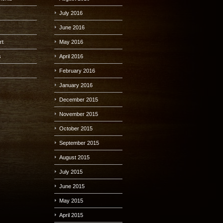
July 2016
June 2016
rt
May 2016
s
April 2016
s
February 2016
January 2016
December 2015
November 2015
October 2015
September 2015
August 2015
July 2015
June 2015
May 2015
April 2015