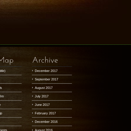
 Map
Archive
itle)
December 2017
September 2017
ls
August 2017
Om
July 2017
y
June 2017
ip
February 2017
December 2016
lments
August 2016