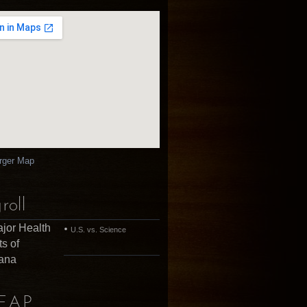
rger Map
roll
jor Health
U.S. vs. Science
ts of
uana
EAP