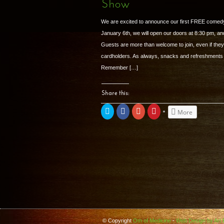
Show
window)
window)
window)
We are excited to announce our first FREE comed
January 6th, we will open our doors at 8:30 pm, and
Guests are more than welcome to join, even if the
cardholders. As always, snacks and refreshments w
Remember […]
Share this:
Click
Share
Click
Click
More
to
on
to
to
share
Facebook
share
share
on
(Opens
on
on
Twitter
in
Google+
Pinterest
(Opens
new
(Opens
(Opens
in
window)
in
in
new
new
new
window)
window)
window)
© Copyright
Om of Medicine
-
Web Design by Art B