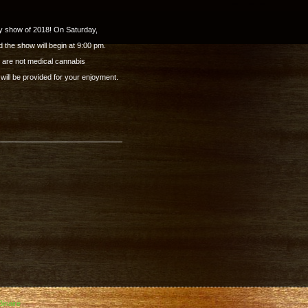
y show of 2018! On Saturday,
 the show will begin at 9:00 pm.
y are not medical cannabis
ill be provided for your enjoyment.
inaire