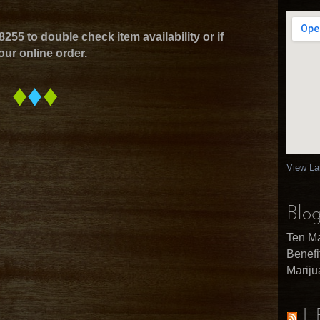
8255 to double check item availability or if
our online order.
♦
♦
♦
View La
Blog
Ten Ma
Benefi
Marij
L