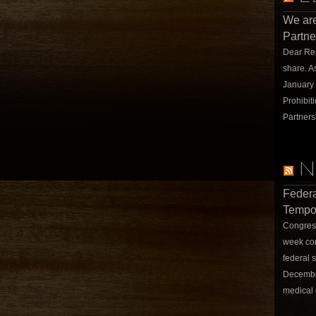
We are
Partne
Dear Rea
share. A
January
Prohibit
Partners
N
Federa
Tempor
Congress
week con
federal 
December
medical 