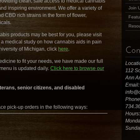
roviding clean, safe access to medical cannabis
, and inspiring environment. We offer a variety of
Join 
nd CBD rich strains in the form of flower,
Featu
icals.
Reso
bis products may be best for you, please visit
w a medical study on how cannabis aids in pain
niversity of Michigan, click
here
.
Con
medicine to fit your needs, we have made our full
Locati
 menu is updated daily.
Click here to browse our
112 So
Ann Ar
Email:
terans, senior citizens, and disabled
info@
Phone
734.3
e pick-up orders in the following ways:
Hours:
Monday
Sunday