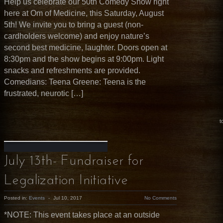
Help us celebrate our 50th Comedy Show right
here at Om of Medicine, this Saturday, August
5th! We invite you to bring a guest (non-
cardholders welcome) and enjoy nature’s
second best medicine, laughter. Doors open at
8:30pm and the show begins at 9:00pm. Light
snacks and refreshments are provided.
Comedians: Teena Greene: Teena is the
frustrated, neurotic […]
t
July 13th- Fundraiser for
Legalization Initiative
Posted in:
Events
-
Jul 10, 2017
No Comments
*NOTE: This event takes place at an outside