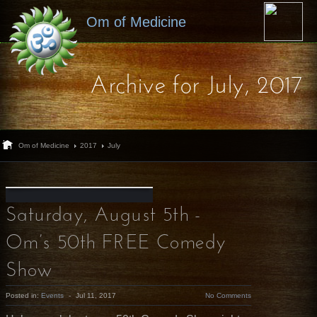
Om of Medicine
Archive for July, 2017
Om of Medicine
2017
July
Saturday, August 5th -
Om’s 50th FREE Comedy
Show
Posted in:
Events
-
Jul 11, 2017
No Comments