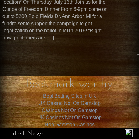
location* On Thursday, July 13th Join us for the
Ounce of Freedom Dinner From 6-9pm come on
out to 5200 Polo Fields Dr. Ann Arbor, MI for a
fundraiser to support the campaign to get
legalization on the ballot in MI in 2018! “Right
now, petitioners are […]
t
Bookmark worthy
Best Betting Sites In UK
UK Casino Not On Gamstop
Casinos Not On Gamstop
UK Casinos Not On Gamstop
Non Gamstop Casinos
Latest News