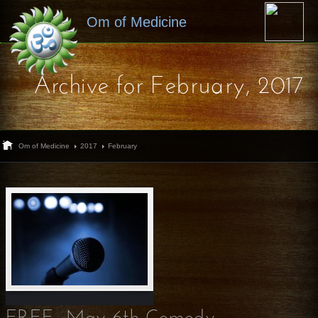
Om of Medicine
Archive for February, 2017
Om of Medicine
2017
February