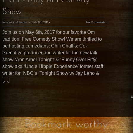
FREE- May 6th Comedy
Show
Posted in:
Events
-
Feb 08, 2017
No Comments
Join us on May 6th, 2017 for our favorite Om
tradition! Free Comedy Show! We are thrilled to
be hosting comedians: Chili Challis: Co-
executive producer and writer for the new talk
show ‘Ann Arbor Tonight’ & ‘Funny Over Fifty’
show aka ‘Uncle Hippie Experience’ former staff
writer for “NBC’s ‘Tonight Show w/ Jay Leno &
[…]
t
Bookmark worthy