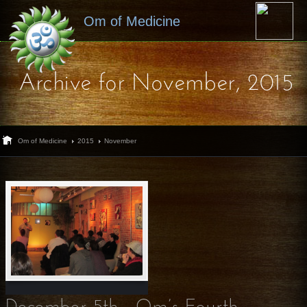
Om of Medicine
Archive for November, 2015
Om of Medicine
2015
November