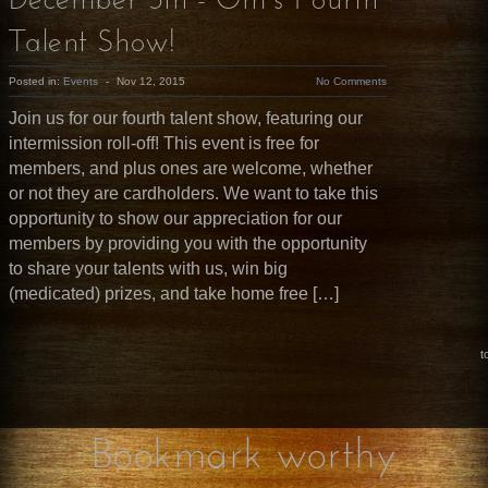
December 5th - Om’s Fourth
Talent Show!
Posted in:
Events
-
Nov 12, 2015
No Comments
Join us for our fourth talent show, featuring our
intermission roll-off! This event is free for
members, and plus ones are welcome, whether
or not they are cardholders. We want to take this
opportunity to show our appreciation for our
members by providing you with the opportunity
to share your talents with us, win big
(medicated) prizes, and take home free […]
t
Bookmark worthy