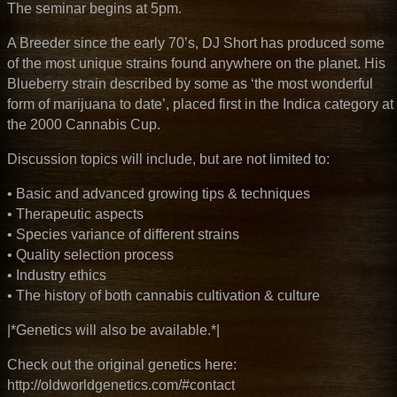
The seminar begins at 5pm.
A Breeder since the early 70’s, DJ Short has produced some
of the most unique strains found anywhere on the planet. His
Blueberry strain described by some as ‘
the most wonderful
form of marijuana to date’
, placed first in the Indica category at
the 2000 Cannabis Cup.
Discussion topics will include, but are not limited to:
• Basic and advanced growing tips & techniques
• Therapeutic aspects
• Species variance of different strains
• Quality selection process
• Industry ethics
• The history of both cannabis cultivation & culture
|*Genetics will also be available.*|
Check out the original genetics here:
http://oldworldgenetics.com/#contact