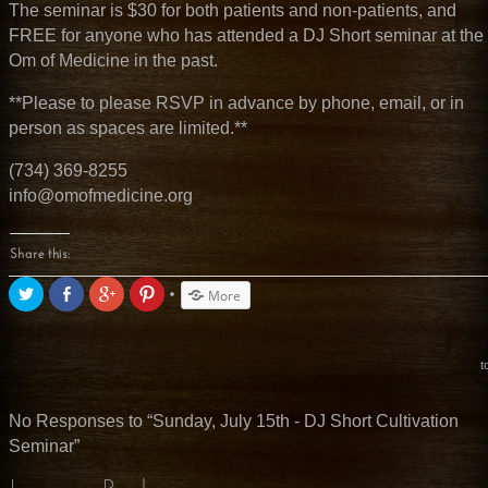
The seminar is $30 for both patients and non-patients, and
FREE for anyone who has attended a DJ Short seminar at the
Om of Medicine in the past.
**Please to please RSVP in advance by phone, email, or in
person as spaces are limited.**
(734) 369-8255
info@omofmedicine.org
Share this:
Click
Share
Click
Click
More
to
on
to
to
share
Facebook
share
share
on
(Opens
on
on
Twitter
in
Google+
Pinterest
(Opens
new
(Opens
(Opens
t
in
window)
in
in
new
new
new
window)
window)
window)
No Responses to “Sunday, July 15th - DJ Short Cultivation
Seminar”