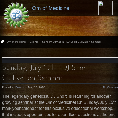
Om of Medicine
Om of Medicine
Events
Sunday, July 15th - DJ Short Cultivation Seminar
Sunday, July 15th - DJ Short
Cultivation Seminar
Posted in:
Events
-
May 30, 2018
No Commen
The legendary geneticist, DJ Short, is returning for another
growing seminar at the Om of Medicine! On Sunday, July 15th,
mark your calendar for this exclusive educational workshop,
that includes opportunities for open-floor questions at the end.