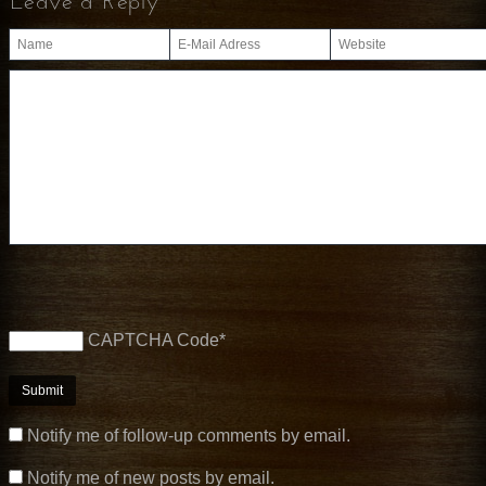
Leave a Reply
CAPTCHA Code
*
Notify me of follow-up comments by email.
Notify me of new posts by email.