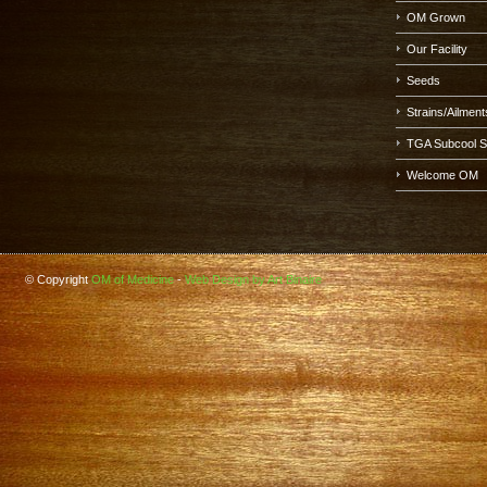
OM Grown
Our Facility
Seeds
Strains/Ailment
TGA Subcool 
Welcome OM
© Copyright
OM of Medicine
-
Web Design by Art Binaire