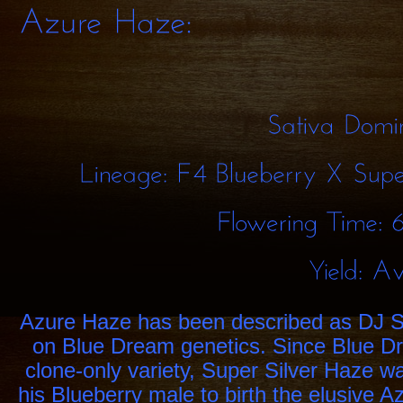
Sativa
Lineage:
F4
Blueberry
X
Flowering
Time:
Yield:
Azure Haze has been described as DJ S
on Blue Dream genetics. Since Blue Dr
clone-only variety, Super Silver Haze w
his Blueberry male to birth the elusive Az