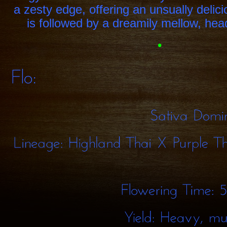
a zesty edge, offering an unsually delic
is followed by a dreamily mellow, he
•
Sativa
Lineage:
Highland
Thai
X
Purple
Flowering
Time: