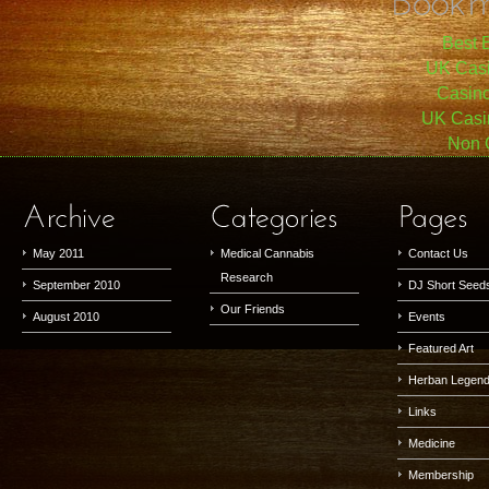
Best B
UK Cas
Casin
UK Casi
Non 
May 2011
Medical Cannabis
Contact Us
Research
September 2010
DJ Short Seed
Our Friends
August 2010
Events
Featured Art
Herban Legen
Links
Medicine
Membership