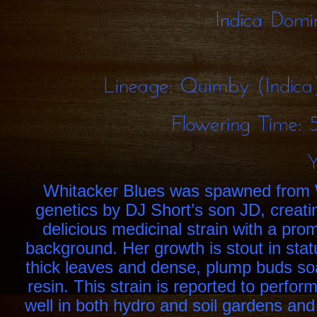
Indica
Lineage:
Quimby
Flowering
Time:
Whitacker Blues was spawned from
genetics by DJ Short’s son JD, creati
delicious medicinal strain with a prom
background. Her growth is stout in stat
thick leaves and dense, plump buds so
resin. This strain is reported to perfor
well in both hydro and soil gardens an