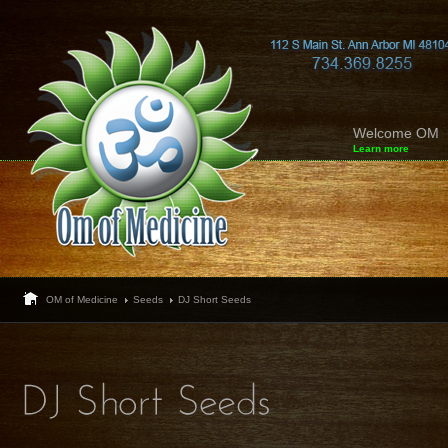
Welcome OM
Learn more
OM of Medicine
Seeds
DJ Short Seeds