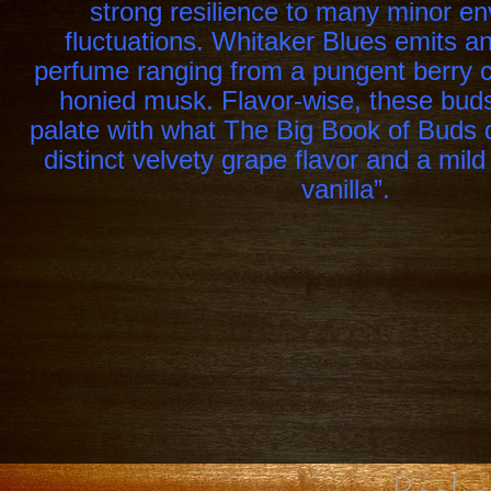
strong resilience to many minor e
fluctuations. Whitaker Blues emits a
perfume ranging from a pungent berry c
honied musk. Flavor-wise, these buds
palate with what The Big Book of Buds 
distinct velvety grape flavor and a mild
vanilla”.