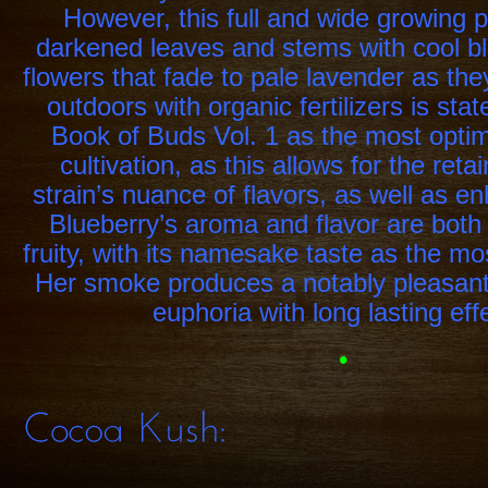
However, this full and wide growing p
darkened leaves and stems with cool bl
flowers that fade to pale lavender as th
outdoors with organic fertilizers is sta
Book of Buds Vol. 1 as the most opti
cultivation, as this allows for the reta
strain’s nuance of flavors, as well as en
Blueberry’s aroma and flavor are both 
fruity, with its namesake taste as the m
Her smoke produces a notably pleasant
euphoria with long lasting eff
•