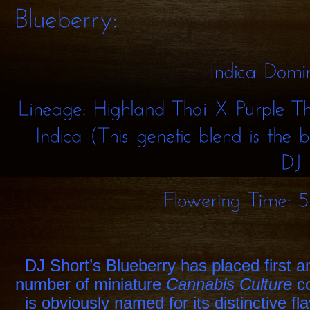
Indica
Lineage:
Highland
Thai
X
Purple
Indica
(This
genetic
blend
the
DJ
Flowering
Time:
DJ Short’s Blueberry has placed first a
number of miniature
Cannabis Culture
c
is obviously named for its distinctive fl