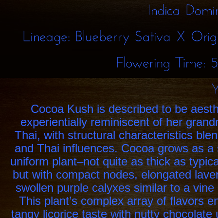
Indica
Lineage:
Blueberry
Sativa
X
Flowering
Time:
Cocoa Kush is described to be aesth
experientially reminiscent of her gra
Thai, with structural characteristics ble
and Thai influences. Cocoa grows as a
uniform plant–not quite as thick as typica
but with compact nodes, elongated lave
swollen purple calyxes similar to a vine 
This plant’s complex array of flavors
tangy licorice taste with nutty chocolat