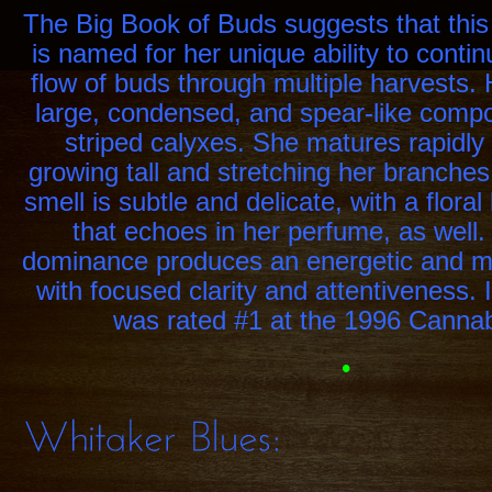
Yield:
Heavy,
The Big Book of Buds suggests that this
is named for her unique ability to conti
flow of buds through multiple harvests. 
large, condensed, and spear-like compo
striped calyxes. She matures rapidly 
growing tall and stretching her branches
smell is subtle and delicate, with a floral
that echoes in her perfume, as well.
dominance produces an energetic and mot
with focused clarity and attentiveness. I
was rated #1 at the 1996 Canna
•