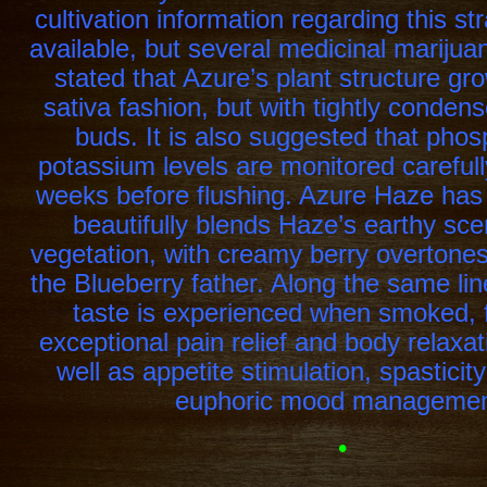
cultivation information regarding this str
available, but several medicinal mariju
stated that Azure’s plant structure gr
sativa fashion, but with tightly condens
buds. It is also suggested that pho
potassium levels are monitored carefull
weeks before flushing. Azure Haze has
beautifully blends Haze’s earthy sce
vegetation, with creamy berry overtones
the Blueberry father. Along the same lines
taste is experienced when smoked, 
exceptional pain relief and body relaxat
well as appetite stimulation, spasticit
euphoric mood managemen
•