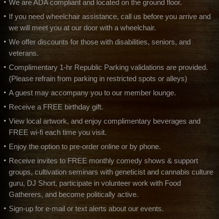
We are ADA compliant and located on the ground floor.
If you need wheelchair assistance, call us before you arrive and
we will meet you at our door with a wheelchair.
We offer discounts for those with disabilities, seniors, and
veterans.
Complimentary 1-hr Republic Parking validations are provided.
(Please refrain from parking in restricted spots or alleys)
A guest may accompany you to our member lounge.
Receive a FREE birthday gift.
View local artwork, and enjoy complimentary beverages and
FREE wi-fi each time you visit.
Enjoy the option to pre-order online or by phone.
Receive invites to FREE monthly comedy shows & support
groups, cultivation seminars with geneticist and cannabis culture
guru, DJ Short, participate in volunteer work with Food
Gatherers, and become politically active.
Sign-up for e-mail or text alerts about our events.