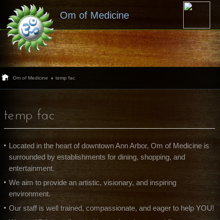
Om of Medicine
Om of Medicine
temp fac
temp fac
Located in the heart of downtown Ann Arbor, Om of Medicine is
surrounded by establishments for dining, shopping, and
entertainment.
We aim to provide an artistic, visionary, and inspiring
environment.
Our staff is well trained, compassionate, and eager to help YOU!