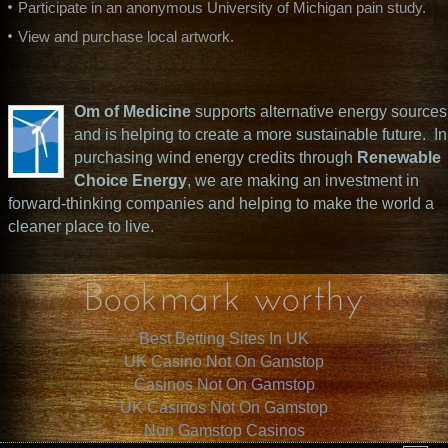
Participate in an anonymous University of Michigan pain study.
View and purchase local artwork.
Om of Medicine
supports alternative energy sources
and is helping to create a more sustainable future. In
purchasing wind energy credits through
Renewable
Choice Energy
, we are making an investment in
forward-thinking companies and helping to make the world a
cleaner place to live.
Bookmark worthy
Best Betting Sites In UK
UK Casino Not On Gamstop
Casinos Not On Gamstop
UK Casinos Not On Gamstop
Non Gamstop Casinos