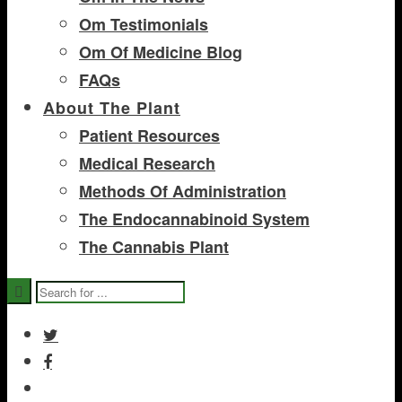
Om Testimonials
Om Of Medicine Blog
FAQs
About The Plant
Patient Resources
Medical Research
Methods Of Administration
The Endocannabinoid System
The Cannabis Plant