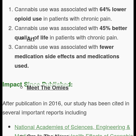
Cannabis use was associated with
64% lower
in patients with chronic pain.
opioid use
Cannabis use was associated with
45% better
in patients with chronic pain.
quality of life
Art
Cannabis use was associated with
fewer
medication side effects and medications
used.
Impact Since Published:
Meet The Omies
After publication in 2016, our study has been cited in
several important reports including
National Academies of Sciences, Engineering &
Medicine Report: The Health Effects of Cannabis