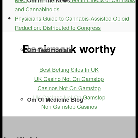
Om In The News
and Cannabinoids
Physicians Guide to Cannabis-Assisted Opioid
Reduction: Distributed to Congress
Bookmark worthy
Om Testimonials
Best Betting Sites In UK
UK Casino Not On Gamstop
Casinos Not On Gamstop
UK Casinos Not On Gamstop
Om Of Medicine Blog
Non Gamstop Casinos