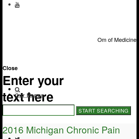
Om of Medicine
Close
Enter your
text here
Our Menus
2016 Michigan Chronic Pain