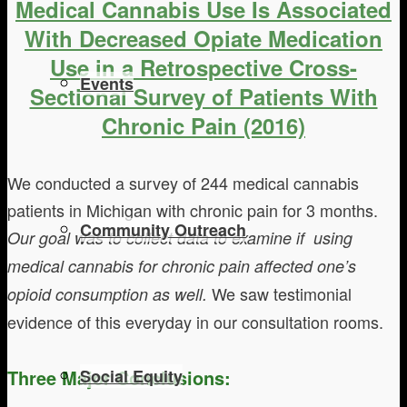
Medical Cannabis Use Is Associated
With Decreased Opiate Medication
Use in a Retrospective Cross-
Events
Sectional Survey of Patients With
Chronic Pain (2016)
We conducted a survey of 244 medical cannabis
patients in Michigan with chronic pain for 3 months.
Community Outreach
Our goal was to collect data to examine if using
medical cannabis for chronic pain affected one’s
We saw testimonial
opioid consumption as well.
evidence of this everyday in our consultation rooms.
Three Major Conclusions:
Social Equity