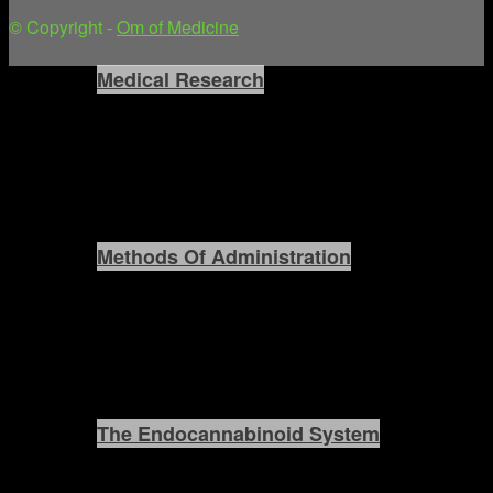
© Copyright -
Om of Medicine
Medical Research
Methods Of Administration
The Endocannabinoid System