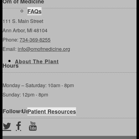
Om of Medicine
FAQs
111 S. Main Street
Ann Arbor, MI 48104
Phone:
734-369-8255
Email:
info@omofmedicine.org
About The Plant
Hours
Monday – Saturday: 10am - 8pm
Sunday: 12pm - 8pm
Follow Us
Patient Resources