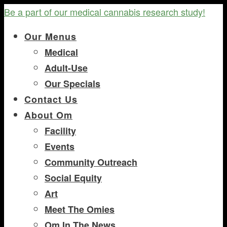
Be a part of our medical cannabis research study!
Our Menus
Medical
Adult-Use
Our Specials
Contact Us
About Om
Facility
Events
Community Outreach
Social Equity
Art
Meet The Omies
Om In The News