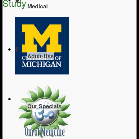
Study
Medical
Adult-Use
Our Specials