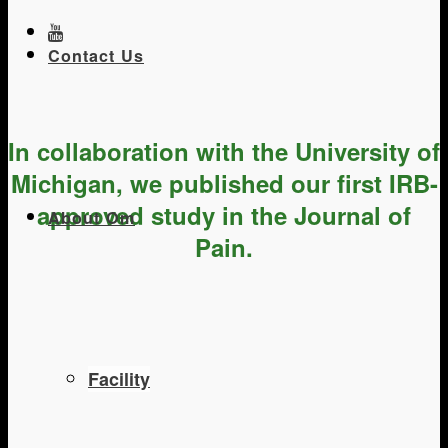
Contact Us
In collaboration with the University of
Michigan, we published our first IRB-
approved study in the Journal of
About Om
Pain.
Facility