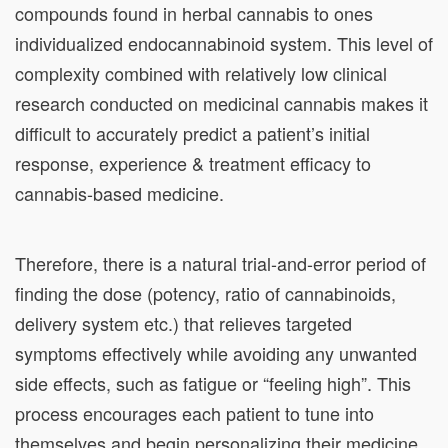
compounds found in herbal cannabis to ones
individualized endocannabinoid system. This level of
complexity combined with relatively low clinical
research conducted on medicinal cannabis makes it
difficult to accurately predict a patient’s initial
response, experience & treatment efficacy to
cannabis-based medicine.
Therefore, there is a natural trial-and-error period of
finding the dose (potency, ratio of cannabinoids,
delivery system etc.) that relieves targeted
symptoms effectively while avoiding any unwanted
side effects, such as fatigue or “feeling high”. This
process encourages each patient to tune into
themselves and begin
personalizing their medicine