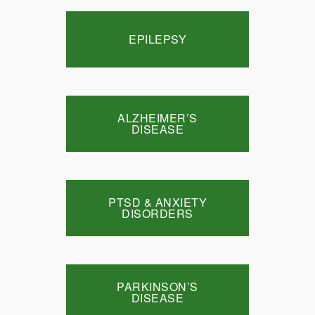
EPILEPSY
ALZHEIMER’S
DISEASE
PTSD & ANXIETY
DISORDERS
PARKINSON’S
DISEASE