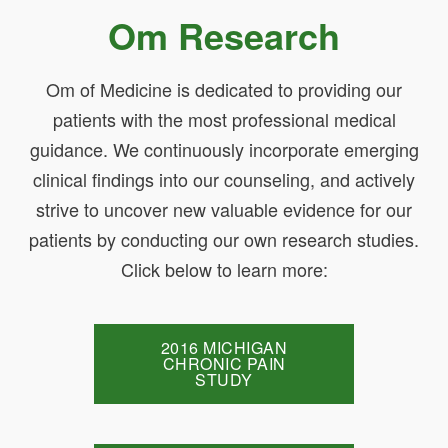
Om Research
Om of Medicine is dedicated to providing our
patients with the most professional medical
guidance. We continuously incorporate emerging
clinical findings into our counseling, and actively
strive to uncover new valuable evidence for our
patients by conducting our own research studies.
Click below to learn more:
2016 MICHIGAN
CHRONIC PAIN
STUDY