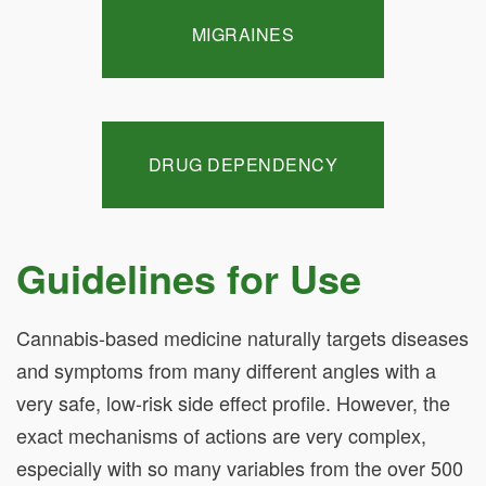
MIGRAINES
DRUG DEPENDENCY
Guidelines for Use
Cannabis-based medicine naturally targets diseases
and symptoms from many different angles with a
very safe, low-risk side effect profile. However, the
exact mechanisms of actions are very complex,
especially with so many variables from the over 500