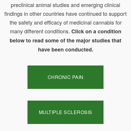
preclinical animal studies and emerging clinical
findings in other countries have continued to support
the safety and efficacy of medicinal cannabis for
many different conditions.
Click on a condition
below to read some of the major studies that
have been conducted.
CHRONIC PAIN
MULTIPLE SCLEROSIS