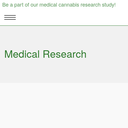
Be a part of our medical cannabis research study!
Medical Research