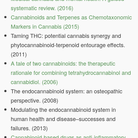
systematic review. (2016)
Cannabinoids and Terpenes as Chemotaxonomic
Markers in Cannabis (2015)
Taming THC: potential cannabis synergy and
phytocannabinoid‐terpenoid entourage effects.
(2011)
A tale of two cannabinoids: the therapeutic
rationale for combining tetrahydrocannabinol and
cannabidiol. (2006)
The endocannabinoid system: an osteopathic
perspective. (2008)
Modulating the endocannabinoid system in
human health and disease–successes and
failures. (2013)
Cannabinoid-based drugs as anti-inflammatory