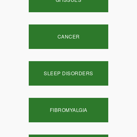
CANCER
SLEEP DISORDERS
FIBROMYALGIA