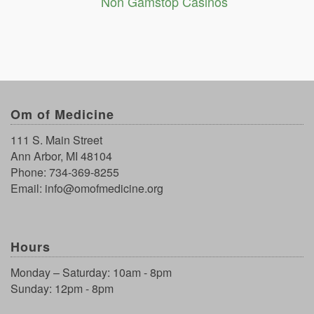
Non Gamstop Casinos
Om of Medicine
111 S. Main Street
Ann Arbor, MI 48104
Phone:
734-369-8255
Email:
info@omofmedicine.org
Hours
Monday – Saturday: 10am - 8pm
Sunday: 12pm - 8pm