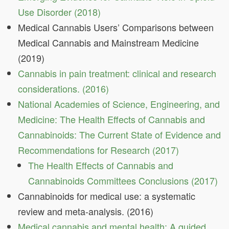
Use Disorder (2018)
Medical Cannabis Users’ Comparisons between
Medical Cannabis and Mainstream Medicine
(2019)
Cannabis in pain treatment: clinical and research
considerations. (2016)
National Academies of Science, Engineering, and
Medicine: The Health Effects of Cannabis and
Cannabinoids: The Current State of Evidence and
Recommendations for Research (2017)
The Health Effects of Cannabis and
Cannabinoids Committees Conclusions (2017)
Cannabinoids for medical use: a systematic
review and meta-analysis. (2016)
Medical cannabis and mental health: A guided