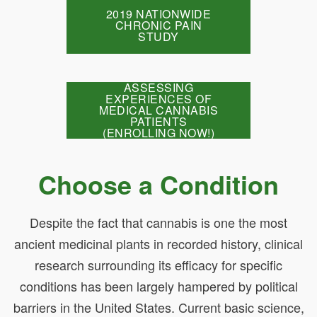
2019 NATIONWIDE
CHRONIC PAIN
STUDY
ASSESSING
EXPERIENCES OF
MEDICAL CANNABIS
PATIENTS
(ENROLLING NOW!)
Choose a Condition
Despite the fact that cannabis is one the most
ancient medicinal plants in recorded history, clinical
research surrounding its efficacy for specific
conditions has been largely hampered by political
barriers in the United States. Current basic science,