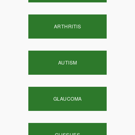
ARTHRITIS
AUTISM
GLAUCOMA
GI ISSUES