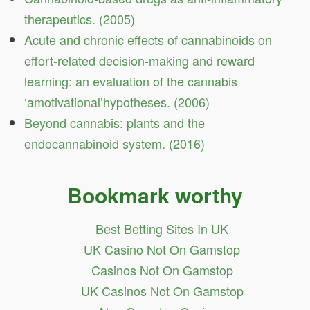
therapeutics. (2005)
Acute and chronic effects of cannabinoids on
effort-related decision-making and reward
learning: an evaluation of the cannabis
‘amotivational’hypotheses. (2006)
Beyond cannabis: plants and the
endocannabinoid system. (2016)
Bookmark worthy
Best Betting Sites In UK
UK Casino Not On Gamstop
Casinos Not On Gamstop
UK Casinos Not On Gamstop