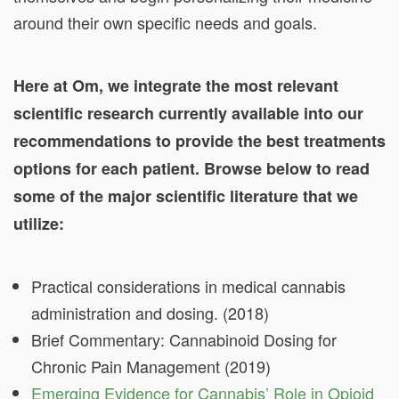
around their own specific needs and goals.
Here at Om, we integrate the most relevant
scientific research currently available into our
recommendations to provide the best treatments
options for each patient. Browse below to read
some of the major scientific literature that we
utilize:
Practical considerations in medical cannabis
administration and dosing. (2018)
Brief Commentary: Cannabinoid Dosing for
Chronic Pain Management (2019)
Emerging Evidence for Cannabis’ Role in Opioid