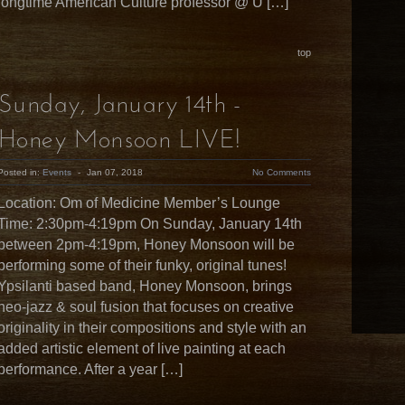
longtime American Culture professor @ U […]
top
Sunday, January 14th -
Honey Monsoon LIVE!
Posted in:
Events
-
Jan 07, 2018
No Comments
Location: Om of Medicine Member’s Lounge
Time: 2:30pm-4:19pm On Sunday, January 14th
between 2pm-4:19pm, Honey Monsoon will be
performing some of their funky, original tunes!
Ypsilanti based band, Honey Monsoon, brings
neo-jazz & soul fusion that focuses on creative
originality in their compositions and style with an
added artistic element of live painting at each
performance. After a year […]