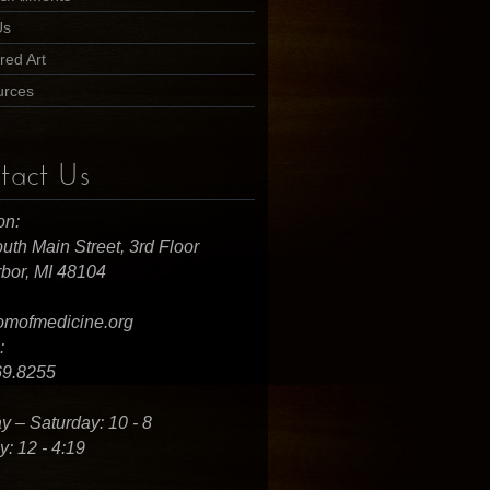
Us
red Art
urces
tact Us
on:
uth Main Street, 3rd Floor
bor, MI 48104
omofmedicine.org
:
69.8255
 – Saturday: 10 - 8
: 12 - 4:19