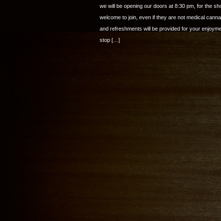
we will be opening our doors at 8:30 pm, for the 
welcome to join, even if they are not medical cann
and refreshments will be provided for your enjo
stop […]