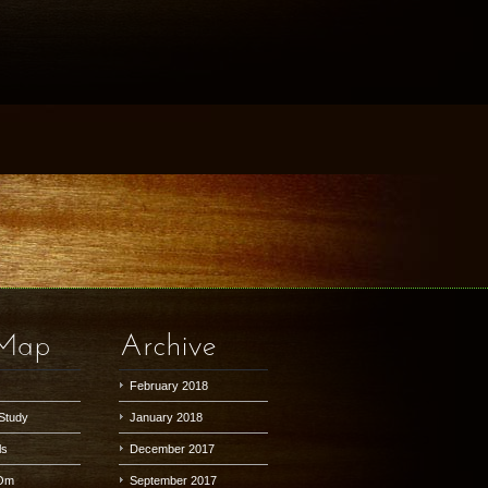
 Map
Archive
February 2018
Study
January 2018
ls
December 2017
Om
September 2017