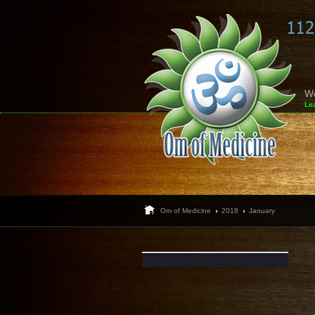
W
Le
Om of Medicine
2018
January