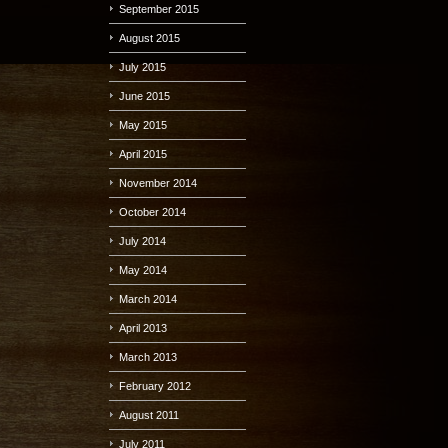
September 2015
August 2015
July 2015
June 2015
May 2015
April 2015
November 2014
October 2014
July 2014
May 2014
March 2014
April 2013
March 2013
February 2012
August 2011
July 2011