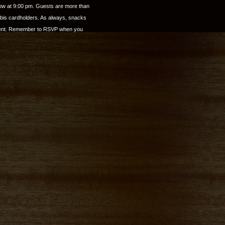
show at 9:00 pm. Guests are more than
abis cardholders. As always, snacks
yment. Remember to RSVP when you