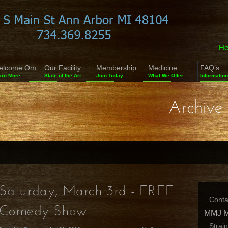
He
elcome Om
Our Facility
Membership
Medicine
FAQ’s
arn More
State of the Art
Join Today
What We Offer
Information
Archive 
Saturday, March 3rd - FREE
Conta
Comedy Show
MMJ 
Strai