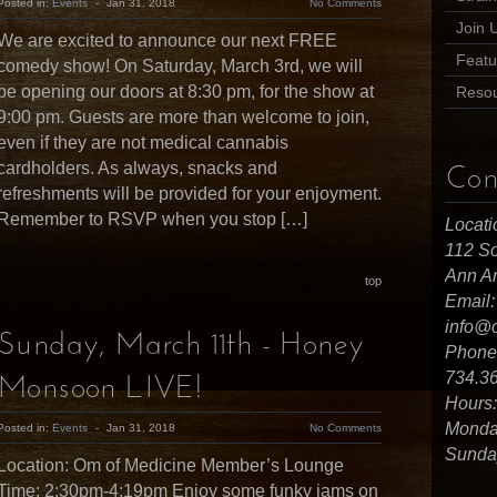
Posted in:
Events
-
Jan 31, 2018
No Comments
Join 
We are excited to announce our next FREE
Featu
comedy show! On Saturday, March 3rd, we will
be opening our doors at 8:30 pm, for the show at
Reso
9:00 pm. Guests are more than welcome to join,
even if they are not medical cannabis
cardholders. As always, snacks and
Con
refreshments will be provided for your enjoyment.
Remember to RSVP when you stop […]
Locati
112 So
Ann Ar
top
Email:
info@
Sunday, March 11th - Honey
Phone
734.3
Monsoon LIVE!
Hours:
Monday
Posted in:
Events
-
Jan 31, 2018
No Comments
Sunday
Location: Om of Medicine Member’s Lounge
Time: 2:30pm-4:19pm Enjoy some funky jams on