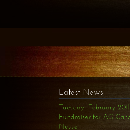
Latest News
Tuesday, February 20t
Fundraiser for AG Can
Nessel