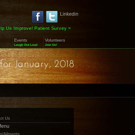
Linkedin
lp Us Improve! Patient Survey
>
Events
Volunteers
Laugh Out Loud
Join Us!
for January, 2018
ct Us
Menu
ns/Ailments