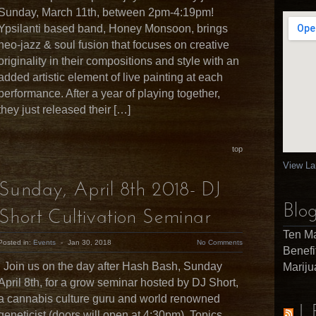
Sunday, March 11th, between 2pm-4:19pm!
Ypsilanti based band, Honey Monsoon, brings
neo-jazz & soul fusion that focuses on creative
originality in their compositions and style with an
added artistic element of live painting at each
performance. After a year of playing together,
they just released their […]
top
View La
Sunday, April 8th 2018- DJ
Blog
Short Cultivation Seminar
Ten Ma
Posted in:
Events
-
Jan 30, 2018
No Comments
Benefi
Join us on the day after Hash Bash, Sunday
Marij
April 8th, for a grow seminar hosted by DJ Short,
a cannabis culture guru and world renowned
L
geneticist (doors will open at 4:30pm). Topics