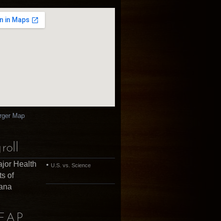
rger Map
roll
jor Health
U.S. vs. Science
ts of
uana
EAP