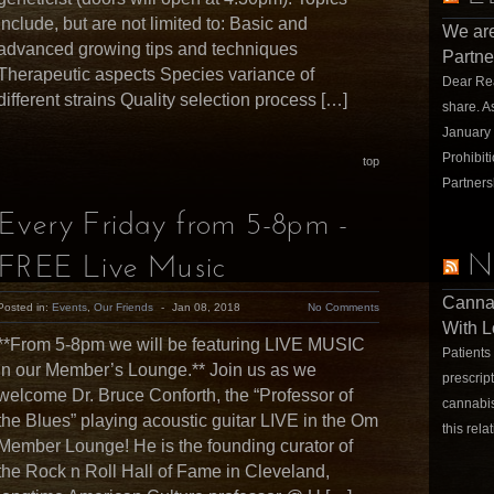
include, but are not limited to: Basic and
We are
advanced growing tips and techniques
Partne
Therapeutic aspects Species variance of
Dear Rea
different strains Quality selection process […]
share. A
January
Prohibit
top
Partners
Every Friday from 5-8pm -
N
FREE Live Music
Cannab
Posted in:
Events
,
Our Friends
-
Jan 08, 2018
No Comments
With L
**From 5-8pm we will be featuring LIVE MUSIC
Patients 
in our Member’s Lounge.** Join us as we
prescrip
welcome Dr. Bruce Conforth, the “Professor of
cannabis
the Blues” playing acoustic guitar LIVE in the Om
this rela
Member Lounge! He is the founding curator of
the Rock n Roll Hall of Fame in Cleveland,