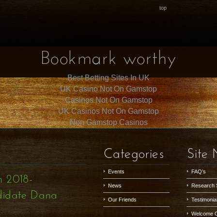
top
Bookmark worthy
Best Betting Sites In UK
UK Casino Not On Gamstop
Casinos Not On Gamstop
UK Casinos Not On Gamstop
Non Gamstop Casinos
Categories
Site
Events
FAQ’s
h 2018-
News
Research 
didate Dana
Our Friends
Testimonia
Welcome 