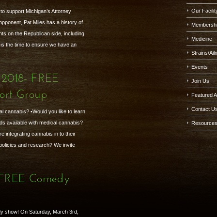
Our Facilit
o support Michigan’s Attorney
pponent, Pat Miles has a history of
Membersh
s on the Republican side, including
Medicine
is the time to ensure we have an
Strains/Ai
Events
 2018- FREE
Join Us
ort Group
Featured A
Contact U
al cannabis? •Would you like to learn
ds available with medical cannabis?
Resource
 integrating cannabis in to their
 policies and research? We invite
- FREE Comedy
y show! On Saturday, March 3rd,