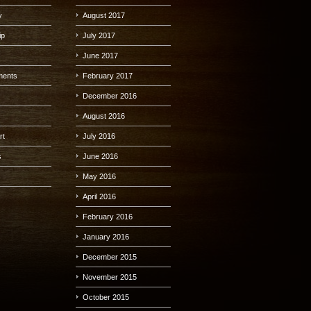
y
August 2017
ip
July 2017
June 2017
lments
February 2017
December 2016
August 2016
rt
July 2016
s
June 2016
s
May 2016
April 2016
February 2016
January 2016
December 2015
November 2015
October 2015