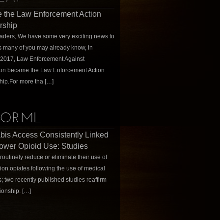
 the Law Enforcement Action
rship
ders, We have some very exciting news to
s many of you may already know, in
 2017, Law Enforcement Against
ion became the Law Enforcement Action
hip.For more tha […]
ORML
is Access Consistently Linked
ower Opioid Use: Studies
routinely reduce or eliminate their use of
tion opiates following the use of medical
; two recently published studies reaffirm
tionship. […]