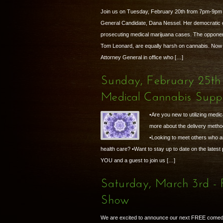
Join us on Tuesday, February 20th from 7pm-9pm t
General Candidate, Dana Nessel. Her democratic o
prosecuting medical marijuana cases. The opponent
Tom Leonard, are equally harsh on cannabis. Now 
Attorney General in office who […]
Sunday, February 25th
Medical Cannabis Supp
•Are you new to utilizing medic
more about the delivery metho
•Looking to meet others who are
health care? •Want to stay up to date on the latest
YOU and a guest to join us […]
Saturday, March 3rd 
Show
We are excited to announce our next FREE comed