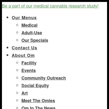
Be a part of our medical cannabis research study!
Our Menus
Medical
Adult-Use
Our Specials
Contact Us
About Om
Facility
Events
Community Outreach
Social Equity
Art
Meet The Omies
Om In The News