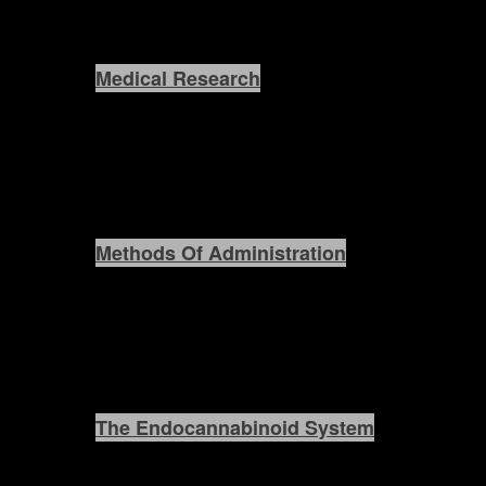
Medical Research
Methods Of Administration
The Endocannabinoid System