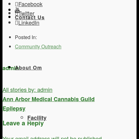
Facebook
Twitter
Contact Us
LinkedIn
Posted In:
Community Outreach
admin
About Om
All stories by: admin
Ann Arbor Medical Cannabis Guild
Epilepsy
Facility
Leave a Reply
Your email address will not be published.