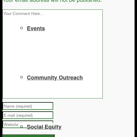
Events
Community Outreach
Social Equity