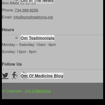
Om In The News
Ann Arbor, MI 48104
Phone:
734-369-8255
Email:
info@omofmedicine.org
Hours
Om Testimonials
Monday – Saturday: 10am - 8pm
Sunday: 12pm - 8pm
Follow Us
Om Of Medicine Blog
© Copyright -
Om of Medicine