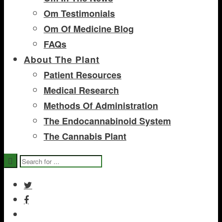
Om Testimonials
Om Of Medicine Blog
FAQs
About The Plant
Patient Resources
Medical Research
Methods Of Administration
The Endocannabinoid System
The Cannabis Plant