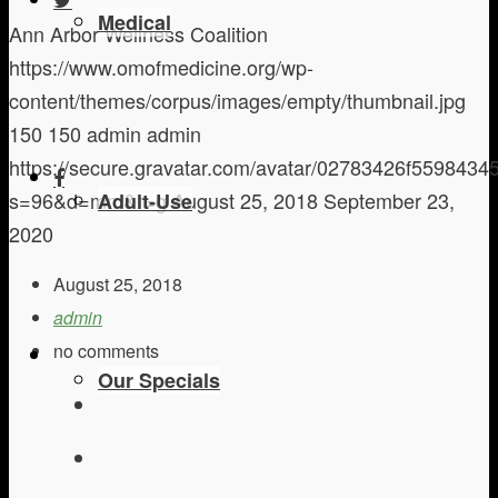
Medical
Ann Arbor Wellness Coalition
https://www.omofmedicine.org/wp-
content/themes/corpus/images/empty/thumbnail.jpg
150
150
admin
admin
https://secure.gravatar.com/avatar/02783426f559843
s=96&d=mm&r=g
August 25, 2018
September 23,
Adult-Use
2020
August 25, 2018
admin
no comments
Our Specials