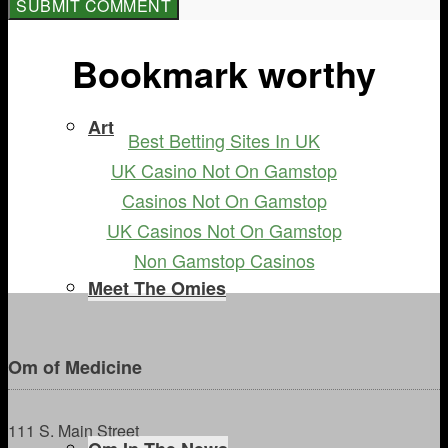
Bookmark worthy
Art
Best Betting Sites In UK
UK Casino Not On Gamstop
Casinos Not On Gamstop
UK Casinos Not On Gamstop
Non Gamstop Casinos
Meet The Omies
Om of Medicine
111 S. Main Street