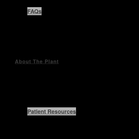
FAQs
About The Plant
Patient Resources