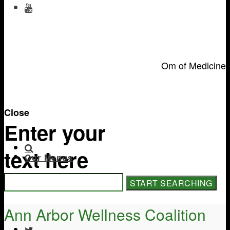
Om of Medicine
Close
Enter your
text here
Our Menus
Ann Arbor Wellness Coalition