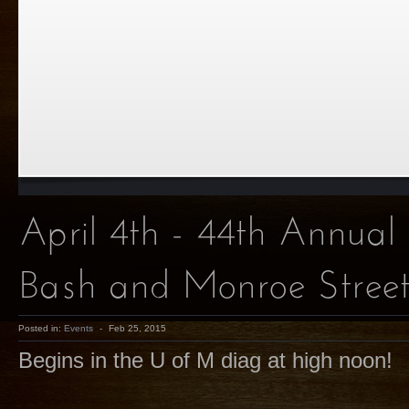
April 4th - 44th Annual
Bash and Monroe Street
Posted in:
Events
-
Feb 25, 2015
Begins in the U of M diag at high noon!