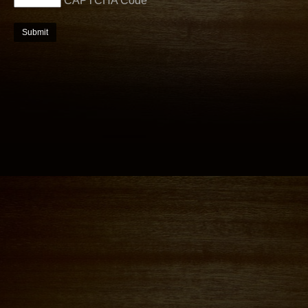
CAPTCHA Code
*