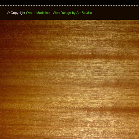
© Copyright
Om of Medicine
-
Web Design by Art Binaire