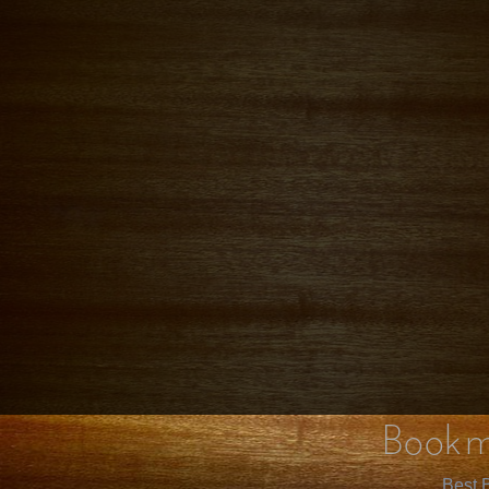
Bookm
Best B