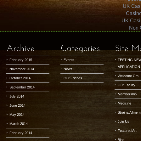
UK Cas
Casin
UK Casi
Non 
Archive
Categories
Site M
February 2015
Events
TESTING NE
APPLICATION
November 2014
News
Welcome Om
October 2014
Our Friends
Our Facility
September 2014
Membership
July 2014
Medicine
June 2014
Strains/Ailment
May 2014
Join Us
March 2014
Featured Art
February 2014
Blog