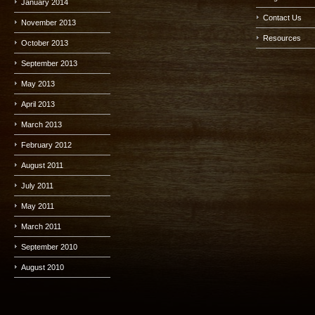
January 2014
Contact Us
November 2013
Resources
October 2013
September 2013
May 2013
April 2013
March 2013
February 2012
August 2011
July 2011
May 2011
March 2011
September 2010
August 2010