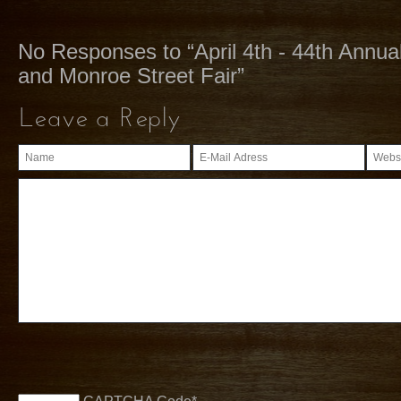
No Responses to “April 4th - 44th Annu
and Monroe Street Fair”
Leave a Reply