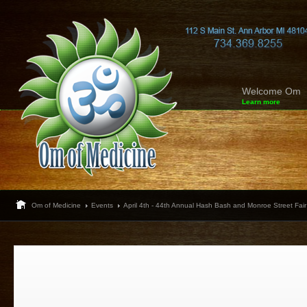
Welcome Om
Learn more
Om of Medicine
Events
April 4th - 44th Annual Hash Bash and Monroe Street Fair