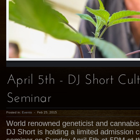
April 5th - DJ Short Cult
Seminar
Posted in:
Events
-
Feb 25, 2015
World renowned geneticist and cannabis 
DJ Short is holding a limited admission cu