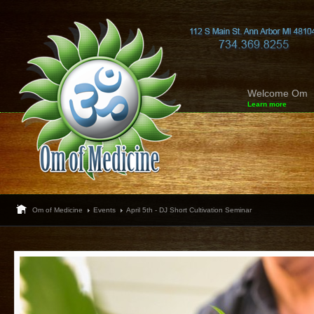
Welcome Om
Learn more
Om of Medicine
Events
April 5th - DJ Short Cultivation Seminar