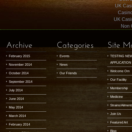
UK Cas
Casin
UK Casi
Non 
Archive
Categories
Site M
February 2015
Events
TESTING NE
APPLICATION
November 2014
News
Welcome Om
October 2014
Our Friends
Our Facility
September 2014
Membership
July 2014
Medicine
June 2014
Strains/Ailment
May 2014
Join Us
March 2014
Featured Art
February 2014
Blog