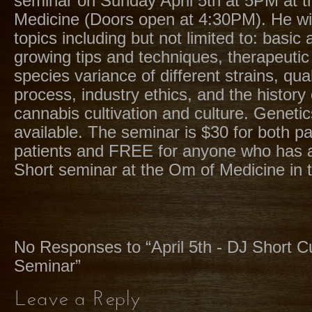
seminar on Sunday April 5th at 5PM at 
Medicine (Doors open at 4:30PM). He wil
topics including but not limited to: basi
growing tips and techniques, therapeutic
species variance of different strains, qual
process, industry ethics, and the history 
cannabis cultivation and culture. Genetic
available. The seminar is $30 for both p
patients and FREE for anyone who has 
Short seminar at the Om of Medicine in t
No Responses to “April 5th - DJ Short Cu
Seminar”
Leave a Reply