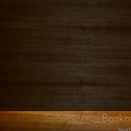
Bookm
Best B