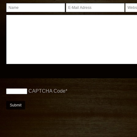
CAPTCHA Code
*