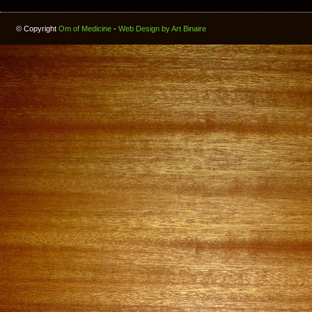
© Copyright
Om of Medicine
-
Web Design by Art Binaire