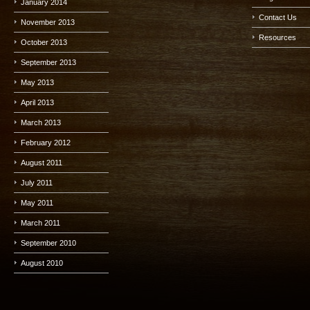
January 2014
Contact Us
November 2013
Resources
October 2013
September 2013
May 2013
April 2013
March 2013
February 2012
August 2011
July 2011
May 2011
March 2011
September 2010
August 2010