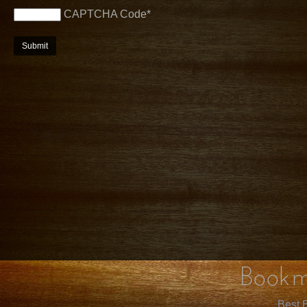
CAPTCHA Code
*
Bookm
Best B