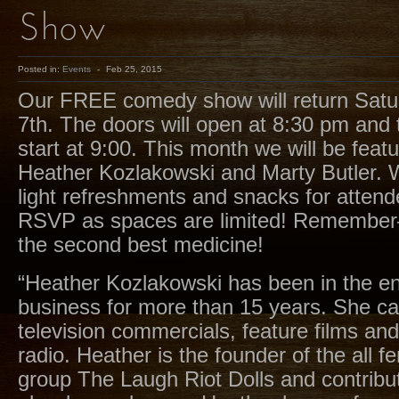
Show
Posted in:
Events
-
Feb 25, 2015
Our FREE comedy show will return Satu
7th. The doors will open at 8:30 pm and 
start at 9:00. This month we will be fea
Heather Kozlakowski and Marty Butler. W
light refreshments and snacks for atten
RSVP as spaces are limited! Remember
the second best medicine!
“Heather Kozlakowski has been in the e
business for more than 15 years. She ca
television commercials, feature films an
radio. Heather is the founder of the all
group The Laugh Riot Dolls and contribut