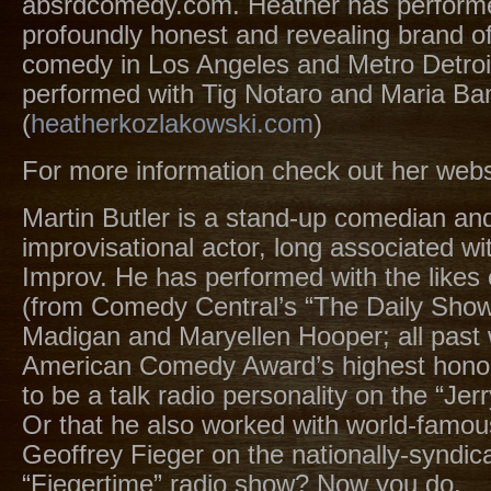
absrdcomedy.com. Heather has perform
profoundly honest and revealing brand o
comedy in Los Angeles and Metro Detroi
performed with Tig Notaro and Maria Ba
(
heatherkozlakowski.com
)
For more information check out her webs
Martin Butler is a stand-up comedian an
improvisational actor, long associated wi
Improv. He has performed with the likes 
(from Comedy Central’s “The Daily Show
Madigan and Maryellen Hooper; all past 
American Comedy Award’s highest honor
to be a talk radio personality on the “Je
Or that he also worked with world-famou
Geoffrey Fieger on the nationally-syndic
“Fiegertime” radio show? Now you do.