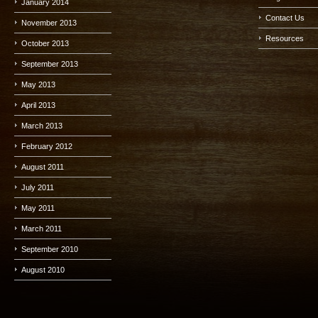
January 2014
Contact Us
November 2013
Resources
October 2013
September 2013
May 2013
April 2013
March 2013
February 2012
August 2011
July 2011
May 2011
March 2011
September 2010
August 2010