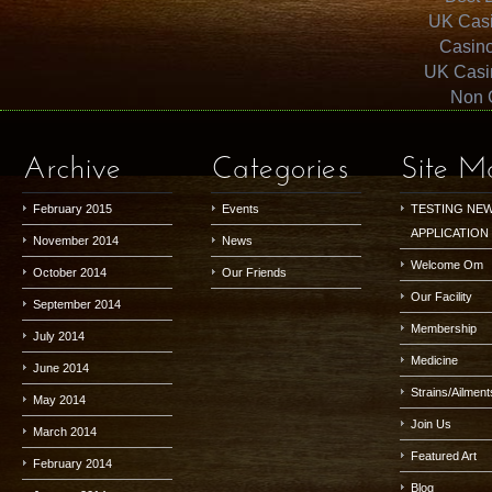
UK Cas
Casin
UK Casi
Non 
Archive
Categories
Site M
February 2015
Events
TESTING NE
APPLICATION
November 2014
News
Welcome Om
October 2014
Our Friends
Our Facility
September 2014
Membership
July 2014
Medicine
June 2014
Strains/Ailment
May 2014
Join Us
March 2014
Featured Art
February 2014
Blog