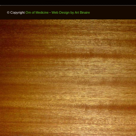
© Copyright
Om of Medicine
-
Web Design by Art Binaire