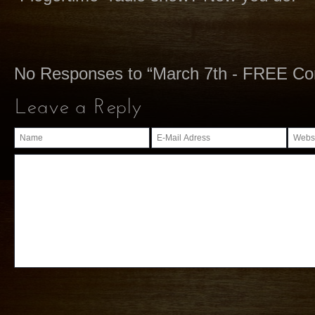
No Responses to “March 7th - FREE C
Leave a Reply