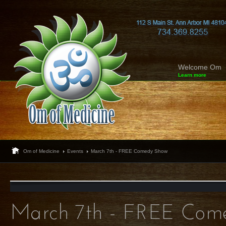
Welcome Om
Learn more
Om of Medicine
Events
March 7th - FREE Comedy Show
March 7th - FREE Com