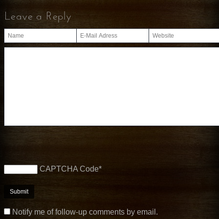
Leave a Reply
CAPTCHA Code
*
Notify me of follow-up comments by email.