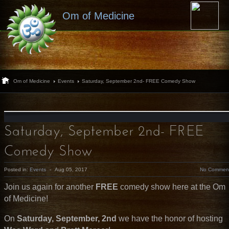
Om of Medicine
Om of Medicine
Events
Saturday, September 2nd- FREE Comedy Show
Saturday, September 2nd- FREE
Comedy Show
Posted in:
Events
-
Aug 05, 2017
No Commen
Join us again for another
FREE
comedy show here at the Om
of Medicine!
On
Saturday, September, 2nd
we have the honor of hosting