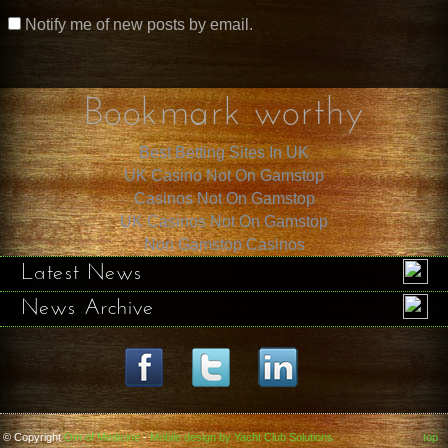
Notify me of new posts by email.
Bookmark worthy
Best Betting Sites In UK
UK Casino Not On Gamstop
Casinos Not On Gamstop
UK Casinos Not On Gamstop
Non Gamstop Casinos
Latest News
News Archive
© Copyright
Om of Medicine
-
Mobile design by Yacht Club Solutions
top