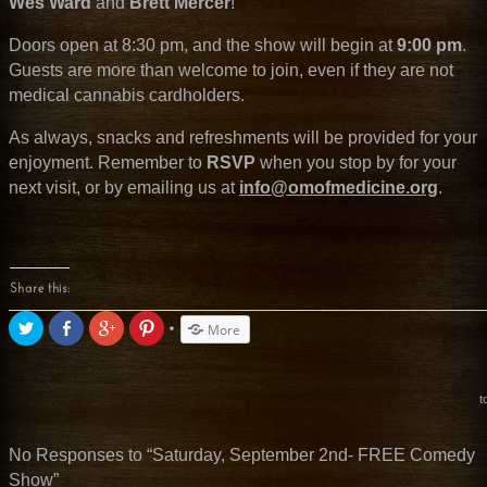
Wes Ward
and
Brett Mercer
!
Doors open at 8:30 pm, and the show will begin at
9:00 pm
.
Guests are more than welcome to join, even if they are not
medical cannabis cardholders.
As always, snacks and refreshments will be provided for your
enjoyment. Remember to
RSVP
when you stop by for your
next visit, or by emailing us at
info@omofmedicine.org
.
Share this:
Click
Share
Click
Click
More
to
on
to
to
share
Facebook
share
share
on
(Opens
on
on
Twitter
in
Google+
Pinterest
(Opens
new
(Opens
(Opens
t
in
window)
in
in
new
new
new
window)
window)
window)
No Responses to “Saturday, September 2nd- FREE Comedy
Show”