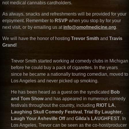
not medical cannabis cardholders.
As always, snacks and refreshments will be provided for your
enjoyment. Remember to
RSVP
when you stop by for your
next visit, or by emailing us at
info@omofmedicine.org
.
We will have the honor of hosting
Trevor Smith
and
Travis
Grand
!
Trevor Smith started working at comedy clubs in Michigan
before he could buy a pack of cigarettes. In the years
since he became a nationally touring comedian, moved to
Los Angeles and never picked up smoking.
He has been heard as a guest on the syndicated
Bob
and Tom Show
and has appeared in numerous comedy
festivals throughout the country, including
RIOT LA
,
Laughing Skull Comedy Festival
,
Trial By Laughter
,
Laugh Your Asheville Off
and
Gilda’s LAUGHFEST
. In
Los Angeles, Trevor can be seen as the co-host/producer