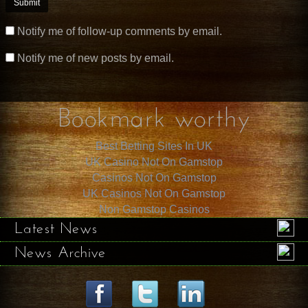
Notify me of follow-up comments by email.
Notify me of new posts by email.
Bookmark worthy
Best Betting Sites In UK
UK Casino Not On Gamstop
Casinos Not On Gamstop
UK Casinos Not On Gamstop
Non Gamstop Casinos
Latest News
News Archive