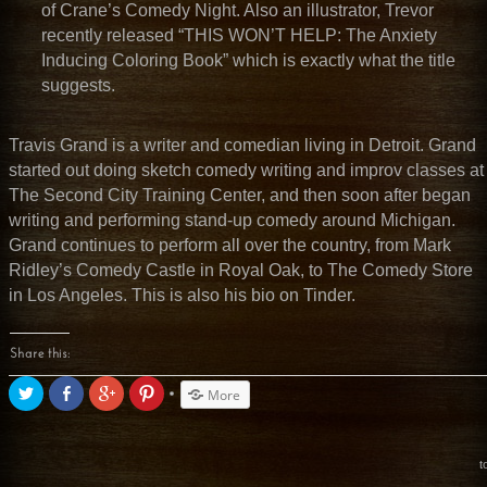
of Crane’s Comedy Night. Also an illustrator, Trevor
recently released “THIS WON’T HELP: The Anxiety
Inducing
Coloring Book” which is exactly what the title
suggests.
Travis Grand is a writer and comedian living in Detroit. Grand
started out doing sketch comedy writing and improv classes at
The Second City Training Center, and then soon after began
writing and performing stand-up comedy around Michigan.
Grand continues to perform all over the country, from Mark
Ridley’s Comedy Castle in Royal Oak, to The Comedy Store
in Los Angeles. This is also his bio on Tinder.
Share this:
Click
Share
Click
Click
More
to
on
to
to
share
Facebook
share
share
on
(Opens
on
on
Twitter
in
Google+
Pinterest
(Opens
new
(Opens
(Opens
t
in
window)
in
in
new
new
new