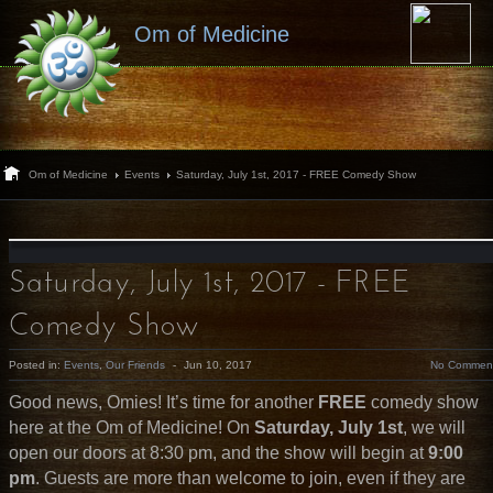
Om of Medicine
Om of Medicine
Events
Saturday, July 1st, 2017 - FREE Comedy Show
Saturday, July 1st, 2017 - FREE
Comedy Show
Posted in:
Events
,
Our Friends
-
Jun 10, 2017
No Commen
Good news, Omies! It’s time for another
FREE
comedy show
here at the Om of Medicine! On
Saturday, July 1st
, we will
open our doors at 8:30 pm, and the show will begin at
9:00
pm
. Guests are more than welcome to join, even if they are