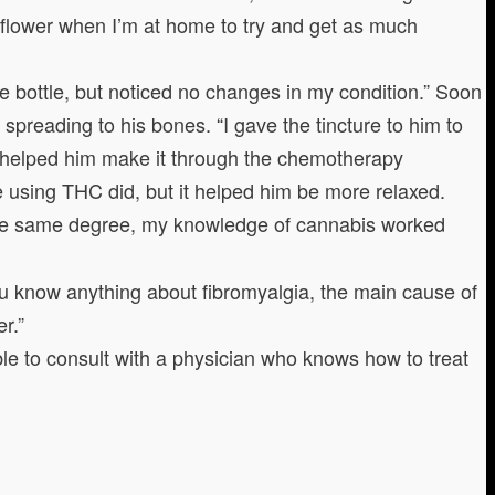
 flower when I’m at home to try and get as much
e bottle, but noticed no changes in my condition.” Soon
 spreading to his bones. “I gave the tincture to him to
lso helped him make it through the chemotherapy
ke using THC did, but it helped him be more relaxed.
 the same degree, my knowledge of cannabis worked
you know anything about fibromyalgia, the main cause of
r.”
able to consult with a physician who knows how to treat