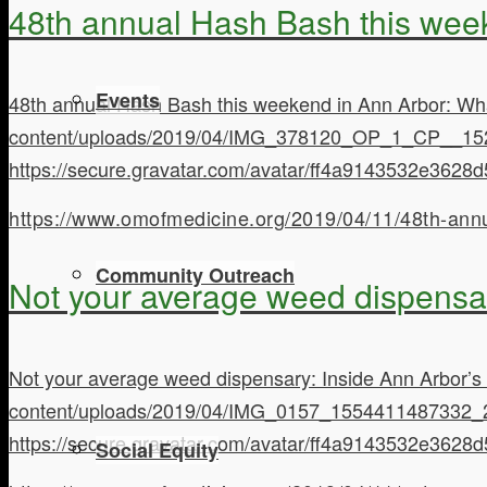
48th annual Hash Bash this wee
Events
48th annual Hash Bash this weekend in Ann Arbor: Wh
content/uploads/2019/04/IMG_378120_OP_1_CP__15
https://secure.gravatar.com/avatar/ff4a9143532e3
https://www.omofmedicine.org/2019/04/11/48th-ann
Community Outreach
Not your average weed dispensar
Not your average weed dispensary: Inside Ann Arbor’s
content/uploads/2019/04/IMG_0157_1554411487332_
https://secure.gravatar.com/avatar/ff4a9143532e3
Social Equity