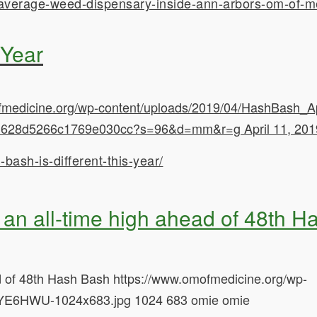
-average-weed-dispensary-inside-ann-arbors-om-of-m
 Year
fmedicine.org/wp-content/uploads/2019/04/HashBash_A
532e3628d5266c1769e030cc?s=96&d=mm&r=g
April 11, 20
ash-is-different-this-year/
 an all-time high ahead of 48th 
ad of 48th Hash Bash
https://www.omofmedicine.org/wp-
YE6HWU-1024x683.jpg
1024
683
omie
omie