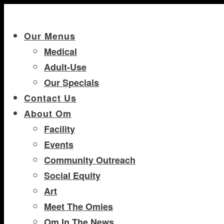
Our Menus
Medical
Adult-Use
Our Specials
Contact Us
About Om
Facility
Events
Community Outreach
Social Equity
Art
Meet The Omies
Om In The News