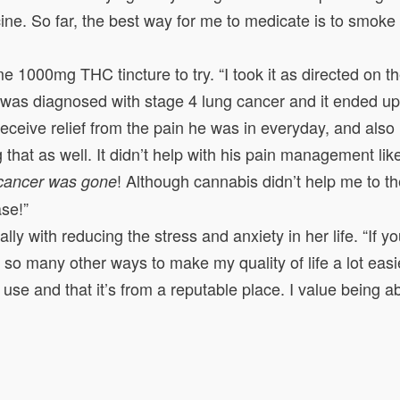
ine. So far, the best way for me to medicate is to smoke
000mg THC tincture to try. “I took it as directed on th
end was diagnosed with stage 4 lung cancer and it ended up
im receive relief from the pain he was in everyday, and a
 that as well. It didn’t help with his pain management li
! Although cannabis didn’t help me to
 cancer was gone
se!”
ly with reducing the stress and anxiety in her life. “If 
so many other ways to make my quality of life a lot easie
o use and that it’s from a reputable place. I value being 