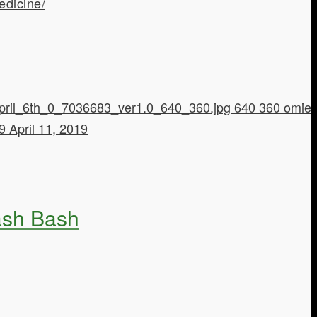
edicine/
pril_6th_0_7036683_ver1.0_640_360.jpg
640
360
omie
19
April 11, 2019
Hash Bash