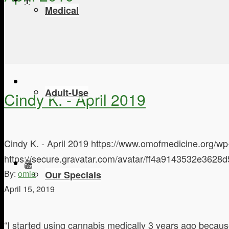
Medical
Adult-Use
Cindy K. - April 2019
Cindy K. - April 2019
https://www.omofmedicine.org/wp
https://secure.gravatar.com/avatar/ff4a9143532e3
By:
omie
Our Specials
April 15, 2019
“I started using cannabis medically 3 years ago because 