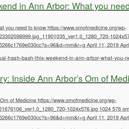
kend in Ann Arbor: What you nee
at you need to know
https://www.omofmedicine.org/wp-
23302098999.jpg_11901035_ver1.0_1280_720-1024x57
628d5266c1769e030cc?s=96&d=mm&r=g
April 11, 2019
Apr
ual-hash-bash-this-weekend-in-ann-arbor-what-you-n
y: Inside Ann Arbor’s Om of Med
 Om of Medicine
https://www.omofmedicine.org/wp-
21676106_ver1.0_1280_720-1024x576.jpg
1024
576
om
628d5266c1769e030cc?s=96&d=mm&r=g
April 11, 2019
Apr