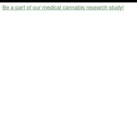
Be a part of our medical cannabis research study!