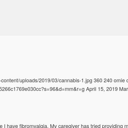
-content/uploads/2019/03/cannabis-1.jpg
360
240
omie
628d5266c1769e030cc?s=96&d=mm&r=g
April 15, 2019
Mar
I have fibromyalgia. My caregiver has tried providing me 