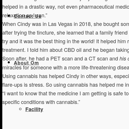
helped in a drastic way, not even pharmaceutical medic
relaxation as I can.”
Contact Us
When Cindy was in Las Vegas in 2018, she bought some 1
after trying the tincture, she learned that a family fri
try and it was the best thing in the world! It helped h
treatment. I told him about CBD oil and he began taking
Soon after, he had a PET scan and a CT scan and
his
About Om
miracles for someone with a more life-threatening disea
Using cannabis has helped Cindy in other ways, especial
flare-ups is stress. So using cannabis has helped me in 
“I want to know that the medicine I am getting is safe t
specific conditions with cannabis.”
Facility