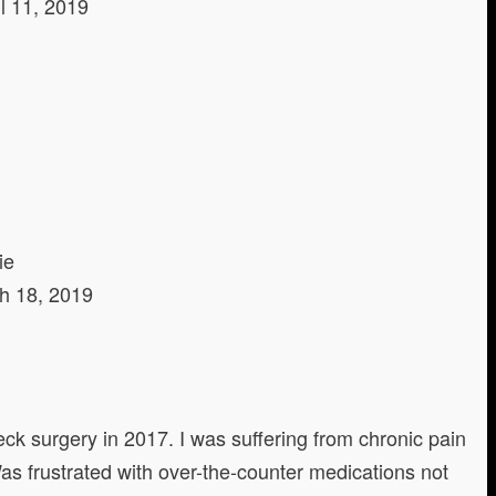
il 11, 2019
ie
h 18, 2019
neck surgery in 2017. I was suffering from chronic pain
as frustrated with over-the-counter medications not