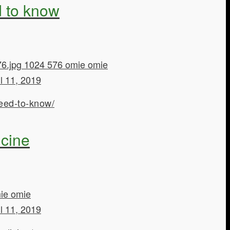
d to know
6.jpg
1024
576
omie
omie
il 11, 2019
eed-to-know/
icine
ie
omie
il 11, 2019