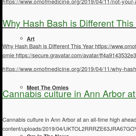
https://www.omofmedicine.org/2019/04/11/not-your
Why Hash Bash is Different This
Art
Why Hash Bash is Different This Year
https://www.omo
omie
https://secure.gravatar.com/avatar/ff4a9143
https://www.omofmedicine.org/2019/04/11/why-hash-b
Meet The Omies
Cannabis culture in Ann Arbor at
Cannabis culture in Ann Arbor at an all-time high ahe
content/uploads/2019/04/UKTOL2RRRZE63JRA67GO