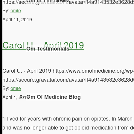
Om In The News
https://secure.gravatar.com/avatar/ff4a9143532e3
By:
omie
April 11, 2019
Carol U. - April 2019
Om Testimonials
Carol U. - April 2019
https://www.omofmedicine.org/wp-
https://secure.gravatar.com/avatar/ff4a9143532e3
By:
omie
Om Of Medicine Blog
April 1, 2019
“I lived for years with chronic pain on opiates. In Marc
and was no longer able to get opioid medication from d