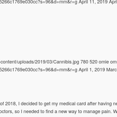
628d5266c1769e030cc?s=96&d=mm&r=g
April 11, 2019
Apr
content/uploads/2019/03/Cannibis.jpg
780
520
omie
om
628d5266c1769e030cc?s=96&d=mm&r=g
April 1, 2019
Marc
h of 2018, I decided to get my medical card after having 
octors, so I needed to find a new way to manage pain. W