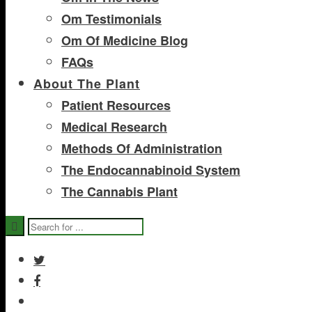
Om Testimonials
Om Of Medicine Blog
FAQs
About The Plant
Patient Resources
Medical Research
Methods Of Administration
The Endocannabinoid System
The Cannabis Plant