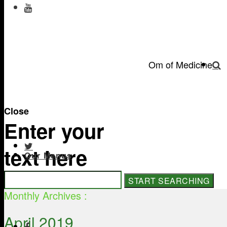
Om of Medicine
Close
Enter your
text here
Our Menus
Monthly Archives :
April 2019