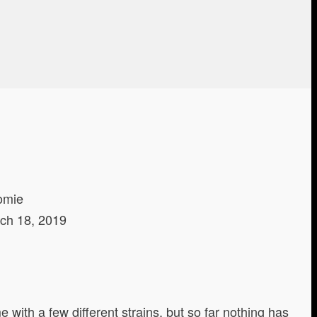
omie
ch 18, 2019
with a few different strains, but so far nothing has