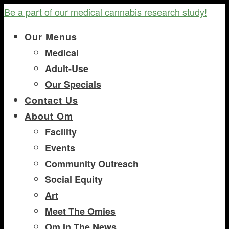
Be a part of our medical cannabis research study!
Our Menus
Medical
Adult-Use
Our Specials
Contact Us
About Om
Facility
Events
Community Outreach
Social Equity
Art
Meet The Omies
Om In The News