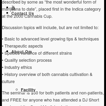
described by some as “the most wonderful form of
marijuana to date”, placed first in the Indica category
Contact Us
at the 2000 Cannabis Cup.
Discussion topics will include, but are not limited to:
• Basic to advanced level growing tips & techniques
• Therapeutic aspects
About Om
• Species variance of different strains
• Quality selection process
• Industry ethics
• History overview of both cannabis cultivation &
culture
Facility
The seminar is $30 for both patients and non-patients,
and FREE for anyone who has attended a DJ Short