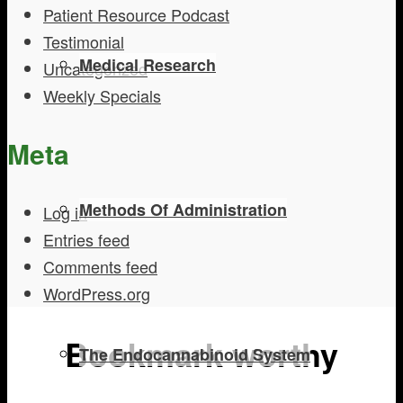
Patient Resource Podcast
Testimonial
Medical Research
Uncategorized
Weekly Specials
Meta
Methods Of Administration
Log in
Entries feed
Comments feed
WordPress.org
Bookmark worthy
The Endocannabinoid System