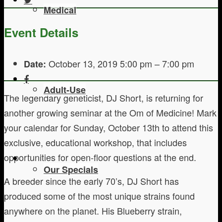
Medical
Event Details
October 13, 2019 5:00 pm
–
7:00 pm
Date:
Adult-Use
The legendary geneticist, DJ Short, is returning for
another growing seminar at the Om of Medicine! Mark
your calendar for Sunday, October 13th to attend this
exclusive, educational workshop, that includes
opportunities for open-floor questions at the end.
Our Specials
A breeder since the early 70’s, DJ Short has
produced some of the most unique strains found
anywhere on the planet. His Blueberry strain,