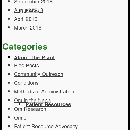
September 2018
August 2018
FAQs
April 2018
March 2018
Categories
About The Plant
Blog Posts
Community Outreach
Conditions
Methods of Administration
Om in the News
Patient Resources
Om Research
Omie
Patient Resource Advocacy