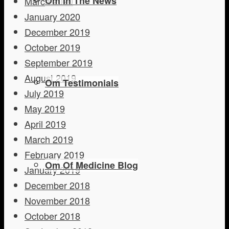
Om In The News
March 2020
January 2020
December 2019
October 2019
September 2019
August 2019
Om Testimonials
July 2019
May 2019
April 2019
March 2019
February 2019
Om Of Medicine Blog
January 2019
December 2018
November 2018
October 2018