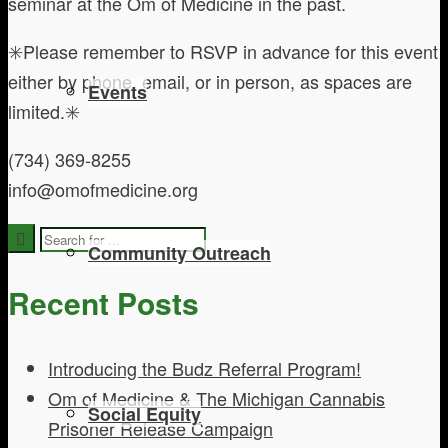
seminar at the Om of Medicine in the past.
✳️Please remember to RSVP in advance for this event
either by phone, email, or in person, as spaces are
Events
limited.✳️
(734) 369-8255
info@omofmedicine.org
Community Outreach
Recent Posts
Introducing the Budz Referral Program!
Om of Medicine & The Michigan Cannabis
Social Equity
Prisoner Release Campaign