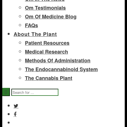
Om Testimonials
Om Of Medicine Blog
FAQs
About The Plant
Patient Resources
Medical Research
Methods Of Administration
The Endocannabinoid System
The Cannabis Plant