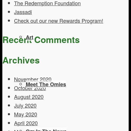
The Redemption Foundation
Jassadi
Check out our new Rewards Program!
Recent Comments
Art
Archives
November 2020
Meet The Omies
October 2020
August 2020
July 2020
May 2020
April 2020