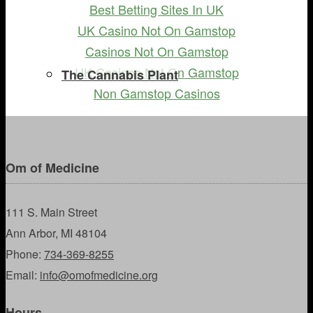
Best Betting Sites In UK
UK Casino Not On Gamstop
Casinos Not On Gamstop
UK Casinos Not On Gamstop
The Cannabis Plant
Non Gamstop Casinos
Om of Medicine
111 S. Main Street
Ann Arbor, MI 48104
Phone:
734-369-8255
Email:
info@omofmedicine.org
Hours