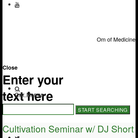
Om of Medicine
Close
Enter your
text here
Our Menus
Cultivation Seminar w/ DJ Short